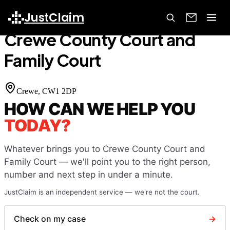
Home
Court Finder
Crewe County Court and Family Court
JustClaim
Crewe County Court and
Family Court
Crewe
, CW1 2DP
HOW CAN WE HELP YOU
TODAY?
Whatever brings you to
Crewe County Court and
Family Court
— we'll point you to the right person,
number and next step in under a minute.
JustClaim is an independent service — we're not the court.
Check on my case
→