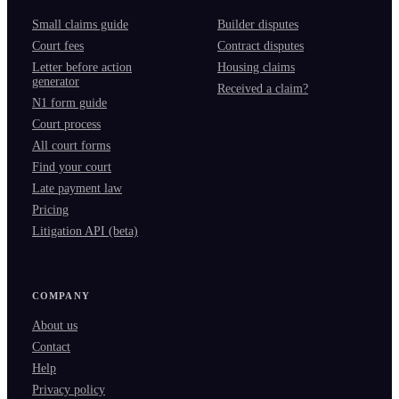
Small claims guide
Builder disputes
Court fees
Contract disputes
Letter before action
Housing claims
generator
Received a claim?
N1 form guide
Court process
All court forms
Find your court
Late payment law
Pricing
Litigation API (beta)
COMPANY
About us
Contact
Help
Privacy policy