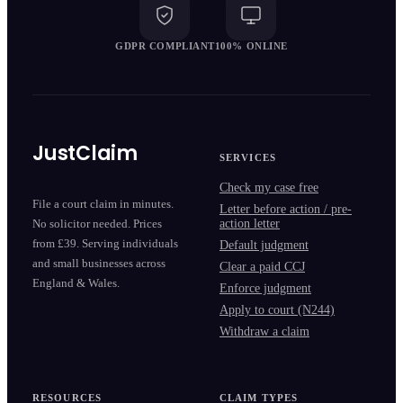
GDPR COMPLIANT
100% ONLINE
JustClaim
SERVICES
Check my case free
File a court claim in minutes.
Letter before action / pre-
action letter
No solicitor needed. Prices
from £39. Serving individuals
Default judgment
and small businesses across
Clear a paid CCJ
England & Wales.
Enforce judgment
Apply to court (N244)
Withdraw a claim
RESOURCES
CLAIM TYPES