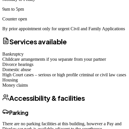
9am to 5pm
Counter open
By prior appointment only for urgent Civil and Family Applications
Services available
Bankruptcy
Childcare arrangements if you separate from your partner
Divorce hearings
Domestic abuse
High Court cases – serious or high profile criminal or civil law cases
Housing
Money claims
Accessibility & facilities
Parking
There are no parking facilities at this building, however a Pay and
Display car park is available adjacent to the courthouse.