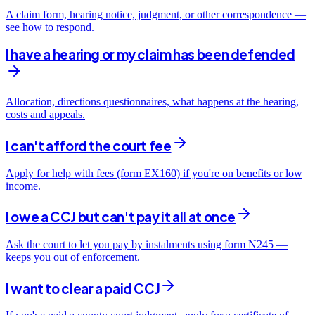
A claim form, hearing notice, judgment, or other correspondence —
see how to respond.
I have a hearing or my claim has been defended
Allocation, directions questionnaires, what happens at the hearing,
costs and appeals.
I can't afford the court fee
Apply for help with fees (form EX160) if you're on benefits or low
income.
I owe a CCJ but can't pay it all at once
Ask the court to let you pay by instalments using form N245 —
keeps you out of enforcement.
I want to clear a paid CCJ