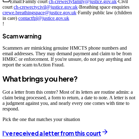
Email:
Family court
ch-crewectyfamily@justice.gov.uk
·
Civil
court
ch-crewectycivil@justice.gov.uk
·
Breathing space enquiries
crewe.breathingspace@justice.gov.uk
·
Family public law (children
in care)
contactfpl@justice.gov.uk
!
Scam warning
Scammers are mimicking genuine HMCTS phone numbers and
email addresses. They may demand payment and claim to be from
HMRC or enforcement. If you're unsure, do not pay anything and
report the scam toAction Fraud.
What brings you here?
Got a letter from this centre? Most of its letters are routine admin: a
claim being processed, a form to return, a date to note. A letter is not
a judgment against you, and nearly every one comes with time to
respond.
Pick the one that matches your situation
I've received a letter from this court