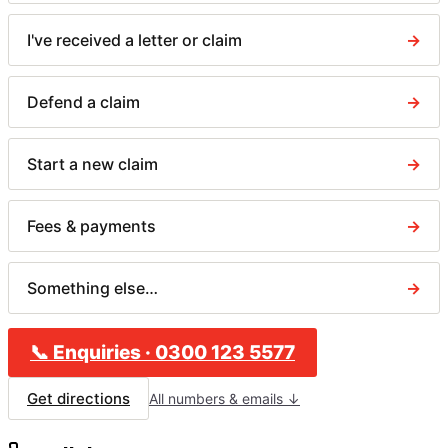
I've received a letter or claim
→
Defend a claim
→
Start a new claim
→
Fees & payments
→
Something else…
→
📞
Enquiries
·
0300 123 5577
Get directions
All numbers & emails ↓