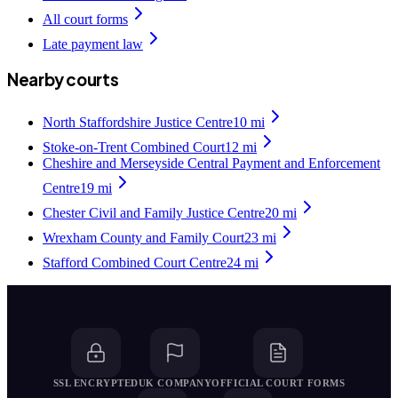
All court forms
Late payment law
Nearby courts
North Staffordshire Justice Centre
10
mi
Stoke-on-Trent Combined Court
12
mi
Cheshire and Merseyside Central Payment and Enforcement
Centre
19
mi
Chester Civil and Family Justice Centre
20
mi
Wrexham County and Family Court
23
mi
Stafford Combined Court Centre
24
mi
SSL ENCRYPTED
UK COMPANY
OFFICIAL COURT FORMS