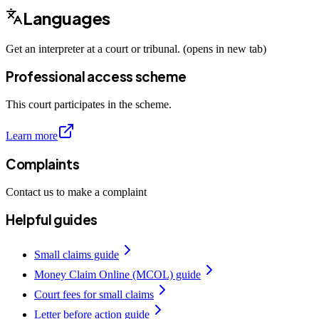
Languages
Get an interpreter at a court or tribunal. (opens in new tab)
Professional access scheme
This court participates in the scheme.
Learn more
Complaints
Contact us to make a complaint
Helpful guides
Small claims guide
Money Claim Online (MCOL) guide
Court fees for small claims
Letter before action guide