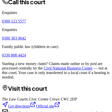
Call this court
Enquiries
0300 123 5577
Enquiries
0300 303 0642
Family public law (children in care)
0330 808 4424
Starting a new money claim? Claims made online or by post are
processed centrally by the
Civil National Business Centre
— not at
this court. Your case is only transferred to a local court if a hearing is
needed.
Visit this court
The Law Courts Civic Centre Crewe CW1 2DP
Get directions
Official site