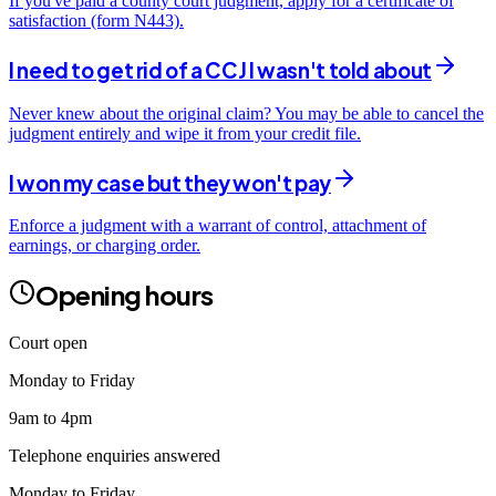
If you've paid a county court judgment, apply for a certificate of
satisfaction (form N443).
I need to get rid of a CCJ I wasn't told about
Never knew about the original claim? You may be able to cancel the
judgment entirely and wipe it from your credit file.
I won my case but they won't pay
Enforce a judgment with a warrant of control, attachment of
earnings, or charging order.
Opening hours
Court open
Monday to Friday
9am to 4pm
Telephone enquiries answered
Monday to Friday