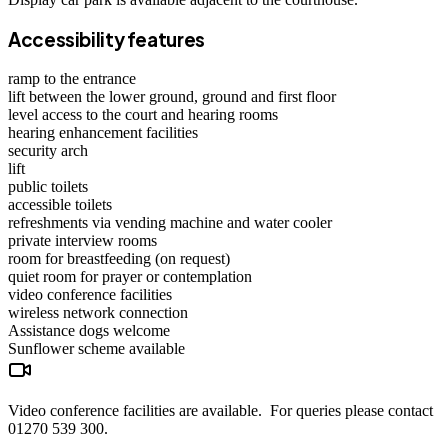
Accessibility features
ramp to the entrance
lift between the lower ground, ground and first floor
level access to the court and hearing rooms
hearing enhancement facilities
security arch
lift
public toilets
accessible toilets
refreshments via vending machine and water cooler
private interview rooms
room for breastfeeding (on request)
quiet room for prayer or contemplation
video conference facilities
wireless network connection
Assistance dogs
welcome
Sunflower scheme
available
Video conference facilities are available. For queries please contact
01270 539 300.