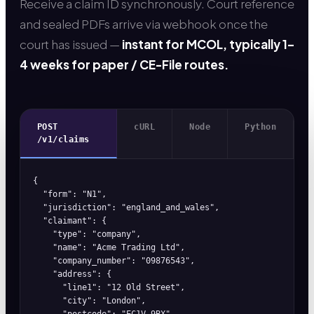
Receive a claim ID synchronously. Court reference
and sealed PDFs arrive via webhook once the
court has issued —
instant for MCOL, typically 1–
4 weeks for paper / CE-File routes.
POST
cURL
Node
Python
/v1/claims
{

  "form": "N1",

  "jurisdiction": "england_and_wales",

  "claimant": {

    "type": "company",

    "name": "Acme Trading Ltd",

    "company_number": "09876543",

    "address": {

      "line1": "12 Old Street",

      "city": "London",

      "postcode": "EC1V 9BX",
