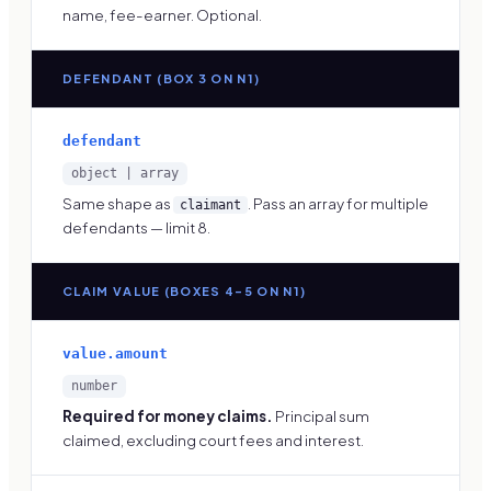
name, fee-earner. Optional.
DEFENDANT (BOX 3 ON N1)
defendant
object | array
Same shape as
. Pass an array for multiple
claimant
defendants — limit 8.
CLAIM VALUE (BOXES 4–5 ON N1)
value.amount
number
Required for money claims.
Principal sum
claimed, excluding court fees and interest.