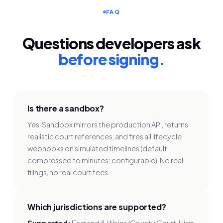
FAQ
Questions developers ask
before signing.
Is there a sandbox?
Yes. Sandbox mirrors the production API, returns
realistic court references, and fires all lifecycle
webhooks on simulated timelines (default:
compressed to minutes; configurable). No real
filings, no real court fees.
Which jurisdictions are supported?