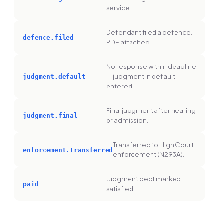
service.
Defendant filed a defence.
defence.filed
PDF attached.
No response within deadline
— judgment in default
judgment.default
entered.
Final judgment after hearing
judgment.final
or admission.
Transferred to High Court
enforcement.transferred
enforcement (N293A).
Judgment debt marked
paid
satisfied.