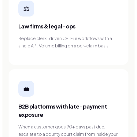
⚖️
Law firms & legal-ops
Replace clerk-driven CE-File workflows with a
single API. Volume billing on a per-claim basis.
💼
B2B platforms with late-payment
exposure
When a customer goes 90+ days past due,
escalate to a county court claim from inside your