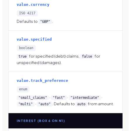
value.currency
ISO 4217
Defaults to
.
"GBP"
value.specified
boolean
for specified (debt) claims,
for
true
false
unspecified (damages).
value.track_preference
enum
·
·
·
"small_claims"
"fast"
"intermediate"
·
. Defaults to
from amount.
"multi"
"auto"
auto
INTEREST (BOX 6 ON N1)