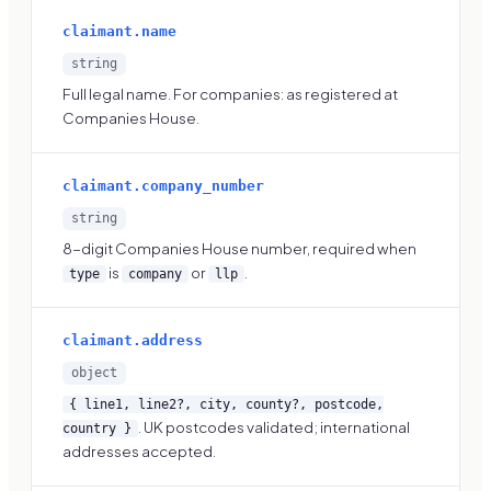
claimant.name
string
Full legal name. For companies: as registered at
Companies House.
claimant.company_number
string
8-digit Companies House number, required when
is
or
.
type
company
llp
claimant.address
object
{ line1, line2?, city, county?, postcode,
. UK postcodes validated; international
country }
addresses accepted.