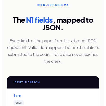
REQUEST SCHEMA
The
N1 fields
, mapped to
JSON.
Every field on the paper form has a typed JSON
equivalent. Validation happens before the claim is
submitted to the court — bad data never reaches
the clerk.
IDENTIFICATION
form
enum