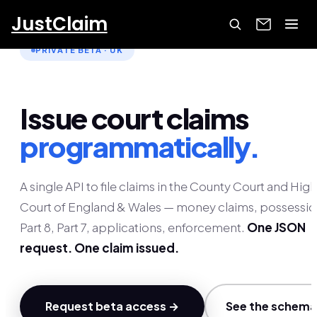
JustClaim
PRIVATE BETA · UK
Issue court claims
programmatically.
A single API to file claims in the County Court and High
Court of England & Wales — money claims, possessio
Part 8, Part 7, applications, enforcement.
One JSON
request. One claim issued.
Request beta access →
See the schema