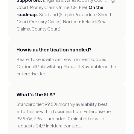
Supported:
England & Wales (County Court, High
Court, Money Claim Online, CE-File).
On the
roadmap:
Scotland (Simple Procedure, Sheriff
Court Ordinary Cause), Northern Ireland (Small
Claims, County Court).
How is authentication handled?
Bearer tokens with per-environment scopes.
Optional IP allowlisting. Mutual TLS available on the
enterprise tier.
What's the SLA?
Standard tier: 99.5% monthly availability, best-
effort issue within 1 business hour. Enterprise tier:
99.95%, P95 issue under 10 minutes for valid
requests, 24/7 incident contact.