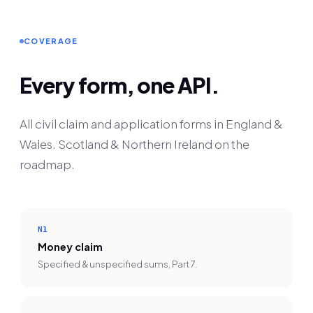
COVERAGE
Every form, one API.
All civil claim and application forms in England &
Wales. Scotland & Northern Ireland on the
roadmap.
N1
Money claim
Specified & unspecified sums, Part 7.