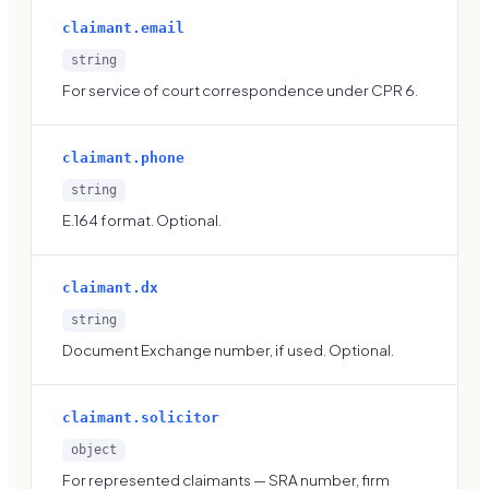
claimant.email
string
For service of court correspondence under CPR 6.
claimant.phone
string
E.164 format. Optional.
claimant.dx
string
Document Exchange number, if used. Optional.
claimant.solicitor
object
For represented claimants — SRA number, firm