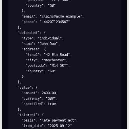
      "country": "GB"

    },

    "email": "claims@acme.example",

    "phone": "+442071234567"

  },

  "defendant": {

    "type": "individual",

    "name": "John Doe",

    "address": {

      "line1": "42 Elm Road",

      "city": "Manchester",

      "postcode": "M14 5RT",

      "country": "GB"

    }

  },

  "value": {

    "amount": 2400.00,

    "currency": "GBP",

    "specified": true

  },

  "interest": {

    "basis": "late_payment_act",

    "from_date": "2025-09-12"
