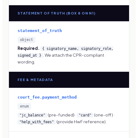
STATEMENT OF TRUTH (BOX 8 ON N1)
statement_of_truth
object
Required.
{ signatory_name, signatory_role,
. We attach the CPR-compliant
signed_at }
wording.
FEE & METADATA
court_fee.payment_method
enum
(pre-funded) ·
(one-off) ·
"jc_balance"
"card"
(provide HwF reference).
"help_with_fees"