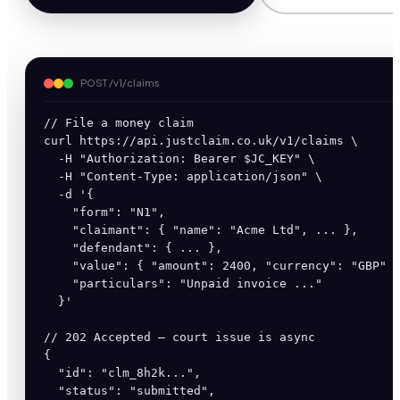
POST /v1/claims
// File a money claim

curl https://api.justclaim.co.uk/v1/claims \

  -H "Authorization: Bearer $JC_KEY" \

  -H "Content-Type: application/json" \

  -d '{

    "form": "N1",

    "claimant": { "name": "Acme Ltd", ... },

    "defendant": { ... },

    "value": { "amount": 2400, "currency": "GBP" }
    "particulars": "Unpaid invoice ..."

  }'

// 202 Accepted — court issue is async

{

  "id": "clm_8h2k...",

  "status": "submitted",
