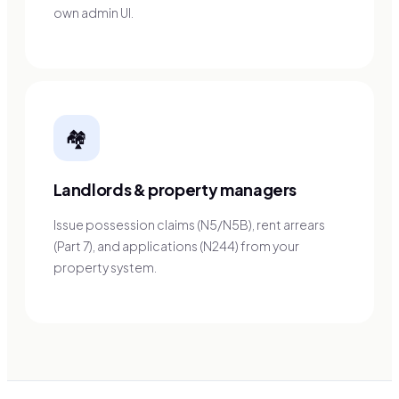
own admin UI.
🏘️
Landlords & property managers
Issue possession claims (N5/N5B), rent arrears
(Part 7), and applications (N244) from your
property system.