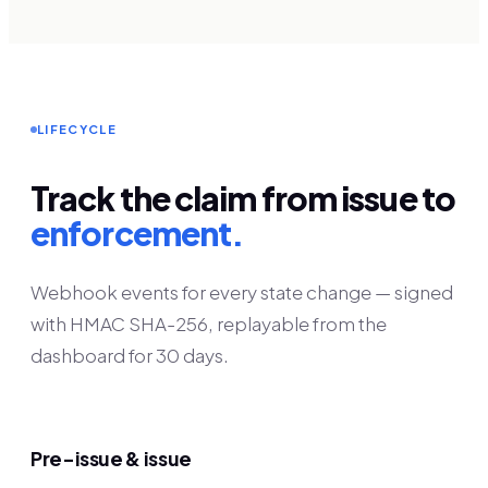
LIFECYCLE
Track the claim from issue to
enforcement.
Webhook events for every state change — signed
with HMAC SHA-256, replayable from the
dashboard for 30 days.
Pre-issue & issue