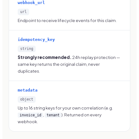
webhook_url
url
Endpoint to receive lifecycle events for this claim.
idempotency_key
string
Strongly recommended.
24h replay protection —
same key returns the original claim, never
duplicates.
metadata
object
Up to 16 string keys for your own correlation (e.g.
,
). Returned on every
invoice_id
tenant
webhook.