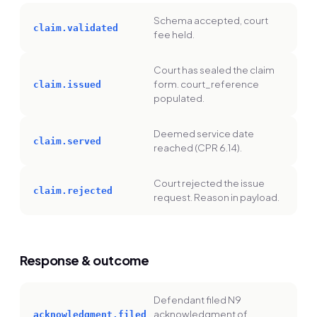
Schema accepted, court
claim.validated
fee held.
Court has sealed the claim
form. court_reference
claim.issued
populated.
Deemed service date
claim.served
reached (CPR 6.14).
Court rejected the issue
claim.rejected
request. Reason in payload.
Response & outcome
Defendant filed N9
acknowledgment of
acknowledgment.filed