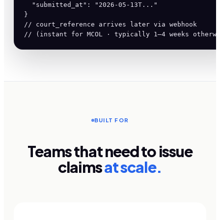
  "submitted_at": "2026-05-13T..."

}

// court_reference arrives later via webhook

// (instant for MCOL · typically 1–4 weeks otherw
BUILT FOR
Teams that need to issue
claims
at scale.