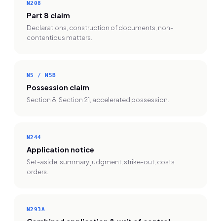
N208
Part 8 claim
Declarations, construction of documents, non-
contentious matters.
N5 / N5B
Possession claim
Section 8, Section 21, accelerated possession.
N244
Application notice
Set-aside, summary judgment, strike-out, costs
orders.
N293A