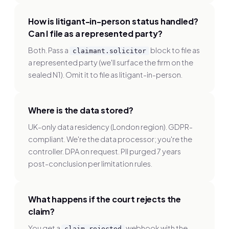
How is litigant-in-person status handled?
Can I file as a represented party?
Both. Pass a
block to file as
claimant.solicitor
a represented party (we'll surface the firm on the
sealed N1). Omit it to file as litigant-in-person.
Where is the data stored?
UK-only data residency (London region). GDPR-
compliant. We're the data processor; you're the
controller. DPA on request. PII purged 7 years
post-conclusion per limitation rules.
What happens if the court rejects the
claim?
You get a
webhook with the
claim.rejected