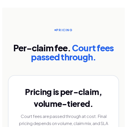
PRICING
Per-claim fee.
Court fees
passed through.
Pricing is per-claim,
volume-tiered.
Court fees are passed through at cost. Final
pricing depends on volume, claim mix, and SLA