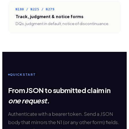
N180 / N225 / N279
Track, judgment & notice forms
DQs, judgment in default, notice of discontinuance.
QUICKSTART
From JSON to submitted claim in
one request.
Authenticate with a bearer token. Send a JSON
body that mirrors the N1 (or any other form) fields.