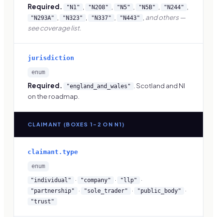
Required.
,
,
,
,
,
"N1"
"N208"
"N5"
"N5B"
"N244"
,
,
,
,
and others —
"N293A"
"N323"
"N337"
"N443"
see coverage list.
jurisdiction
enum
Required.
. Scotland and NI
"england_and_wales"
on the roadmap.
CLAIMANT (BOXES 1–2 ON N1)
claimant.type
enum
·
·
·
"individual"
"company"
"llp"
·
·
·
"partnership"
"sole_trader"
"public_body"
"trust"