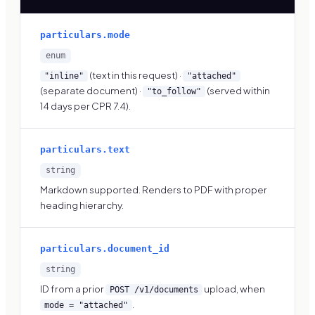
particulars.mode
enum
(text in this request) ·
"inline"
"attached"
(separate document) ·
(served within
"to_follow"
14 days per CPR 7.4).
particulars.text
string
Markdown supported. Renders to PDF with proper
heading hierarchy.
particulars.document_id
string
ID from a prior
upload, when
POST /v1/documents
.
mode = "attached"