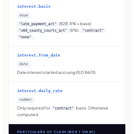
interest.basis
enum
(B2B, 8% + base) ·
"late_payment_act"
(8%) ·
·
"s69_county_courts_act"
"contract"
.
"none"
interest.from_date
date
Date interest started accruing (ISO 8601).
interest.daily_rate
number
Only required for
basis. Otherwise
"contract"
computed.
PARTICULARS OF CLAIM (BOX 7 ON N1)