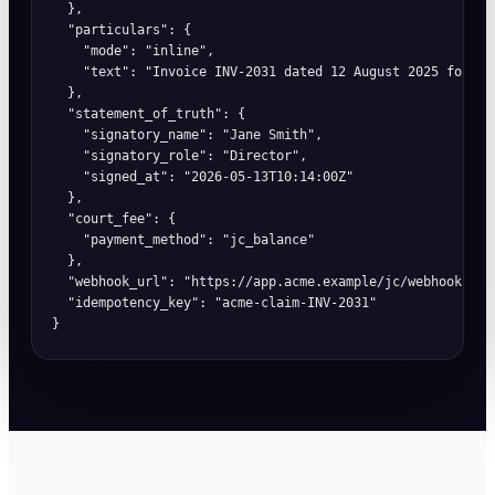
  },

  "particulars": {

    "mode": "inline",

    "text": "Invoice INV-2031 dated 12 August 2025 for goo
  },

  "statement_of_truth": {

    "signatory_name": "Jane Smith",

    "signatory_role": "Director",

    "signed_at": "2026-05-13T10:14:00Z"

  },

  "court_fee": {

    "payment_method": "jc_balance"

  },

  "webhook_url": "https://app.acme.example/jc/webhooks",

  "idempotency_key": "acme-claim-INV-2031"

}