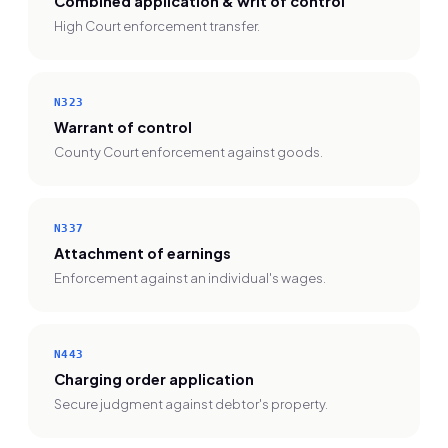
Combined application & writ of control
High Court enforcement transfer.
N323
Warrant of control
County Court enforcement against goods.
N337
Attachment of earnings
Enforcement against an individual's wages.
N443
Charging order application
Secure judgment against debtor's property.