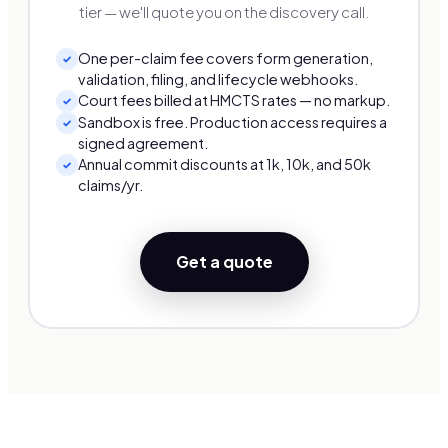
tier — we'll quote you on the discovery call.
One per-claim fee covers form generation,
✓
validation, filing, and lifecycle webhooks.
Court fees billed at HMCTS rates — no markup.
✓
Sandbox is free. Production access requires a
✓
signed agreement.
Annual commit discounts at 1k, 10k, and 50k
✓
claims/yr.
Get a quote