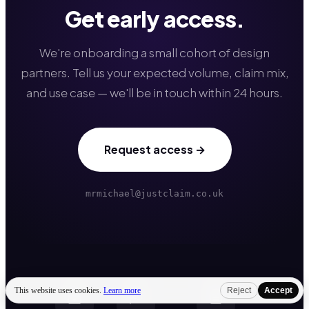
Get early access.
We're onboarding a small cohort of design
partners. Tell us your expected volume, claim mix,
and use case — we'll be in touch within 24 hours.
Request access →
mrmichael@justclaim.co.uk
This website uses cookies.
Learn more
Reject
Accept