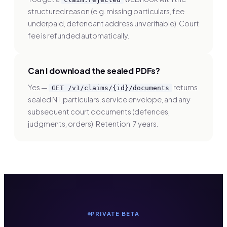
structured reason (e.g. missing particulars, fee
underpaid, defendant address unverifiable). Court
fee is refunded automatically.
Can I download the sealed PDFs?
Yes —
returns
GET /v1/claims/
{id}
/documents
sealed N1, particulars, service envelope, and any
subsequent court documents (defences,
judgments, orders). Retention: 7 years.
PRIVATE BETA