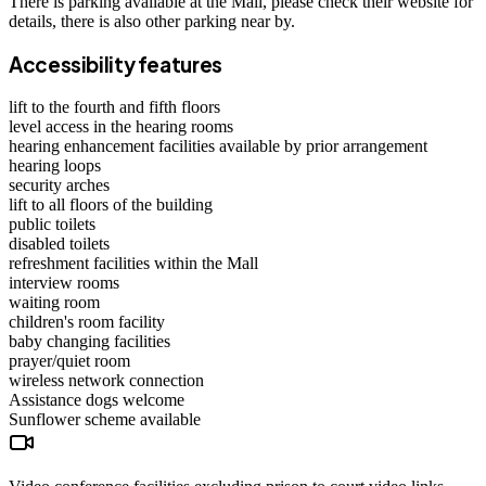
There is parking available at the Mall, please check their website for
details, there is also other parking near by.
Accessibility features
lift to the fourth and fifth floors
level access in the hearing rooms
hearing enhancement facilities available by prior arrangement
hearing loops
security arches
lift to all floors of the building
public toilets
disabled toilets
refreshment facilities within the Mall
interview rooms
waiting room
children's room facility
baby changing facilities
prayer/quiet room
wireless network connection
Assistance dogs
welcome
Sunflower scheme
available