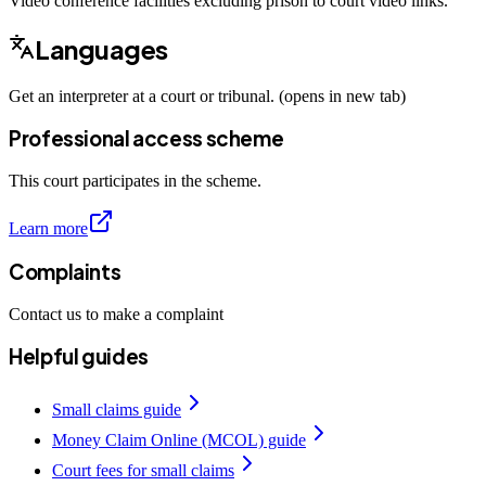
Video conference facilities excluding prison to court video links.
Languages
Get an interpreter at a court or tribunal. (opens in new tab)
Professional access scheme
This court participates in the scheme.
Learn more
Complaints
Contact us to make a complaint
Helpful guides
Small claims guide
Money Claim Online (MCOL) guide
Court fees for small claims