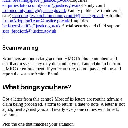
luton.breathingspace@justice.gov.uk
·
Enquiries
enquiries.luton.countycourt@justice.gov.uk
·
Family court
Lutoncountyfamily@justice.gov.uk
·
Family public law (children in
care)
Caseprogression.luton.countycourt@justice.gov.uk
·
Adoption
LutonAdoptionTeam@justice.gov.uk
·
Enquiries
bedshertsbailiffs@justice.gov.uk
·
Social security and child support
sscs_bradford@justice.gov.uk
!
Scam warning
Scammers are mimicking genuine HMCTS phone numbers and
email addresses. They may demand payment and claim to be from
HMRC or enforcement. If you're unsure, do not pay anything and
report the scam toAction Fraud.
What brings you here?
Got a letter from this centre? Most of its letters are routine admin: a
claim being processed, a form to return, a date to note. A letter is not
a judgment against you, and nearly every one comes with time to
respond.
Pick the one that matches your situation