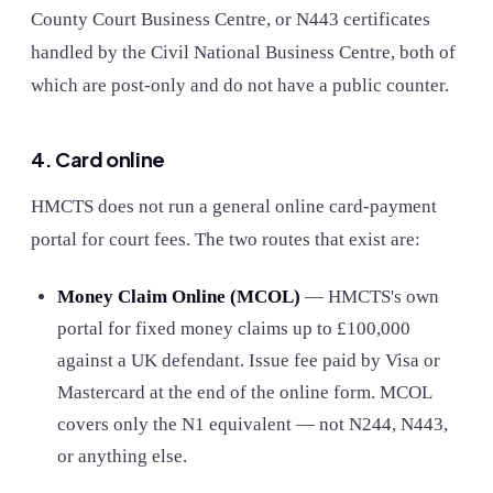
County Court Business Centre, or N443 certificates
handled by the Civil National Business Centre, both of
which are post-only and do not have a public counter.
4. Card online
HMCTS does not run a general online card-payment
portal for court fees. The two routes that exist are:
Money Claim Online (MCOL)
— HMCTS's own
portal for fixed money claims up to £100,000
against a UK defendant. Issue fee paid by Visa or
Mastercard at the end of the online form. MCOL
covers only the N1 equivalent — not N244, N443,
or anything else.