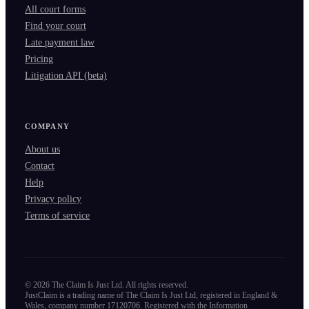
All court forms
Find your court
Late payment law
Pricing
Litigation API (beta)
COMPANY
About us
Contact
Help
Privacy policy
Terms of service
©
2026
The Claim Is Just Ltd. All rights reserved.
JustClaim is a trading name of The Claim Is Just Ltd, registered in England &
Wales, company number 17120706. Registered with the Information