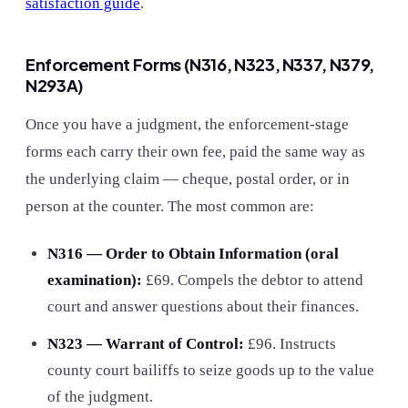
satisfaction guide
.
Enforcement Forms (N316, N323, N337, N379,
N293A)
Once you have a judgment, the enforcement-stage
forms each carry their own fee, paid the same way as
the underlying claim — cheque, postal order, or in
person at the counter. The most common are:
N316 — Order to Obtain Information (oral
examination):
£69. Compels the debtor to attend
court and answer questions about their finances.
N323 — Warrant of Control:
£96
. Instructs
county court bailiffs to seize goods up to the value
of the judgment.