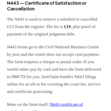
N443 — Certificate of Satisfaction or
Cancellation
The N443 is used to remove a satisfied or cancelled
CCJ from the register. The fee is
£19
, plus proof of
payment of the original judgment debt.
N443 forms go to the Civil National Business Centre
by post and the centre does not accept card payment.
The form requires a cheque or postal order. If you
would rather pay by card and have the form delivered
to HMCTS for you, JustClaim handles N443 filings
online for an all-in fee covering the court fee, service
and certificate processing.
More on the form itself:
N443 certificate of