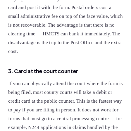
card and post it with the form. Postal orders cost a
small administrative fee on top of the face value, which
is not recoverable. The advantage is that there is no
clearing time — HMCTS can bank it immediately. The
disadvantage is the trip to the Post Office and the extra
cost.
3. Card at the court counter
If you can physically attend the court where the form is
being filed, most county courts will take a debit or
credit card at the public counter. This is the fastest way
to pay if you are filing in person. It does not work for
forms that must go to a central processing centre — for
example, N244 applications in claims handled by the