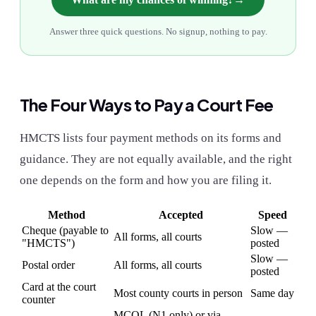
Answer three quick questions. No signup, nothing to pay.
The Four Ways to Pay a Court Fee
HMCTS lists four payment methods on its forms and
guidance. They are not equally available, and the right
one depends on the form and how you are filing it.
Method
Accepted
Speed
Cheque (payable to
Slow —
All forms, all courts
"HMCTS")
posted
Slow —
Postal order
All forms, all courts
posted
Card at the court
Most county courts in person
Same day
counter
MCOL (N1 only) or via