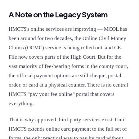
A Note on the Legacy System
HMCTS's online services are improving — MCOL has
been around for two decades, the Online Civil Money
Claims (OCMC) service is being rolled out, and CE-
File now covers parts of the High Court. But for the
vast majority of fee-bearing forms in the county court,
the official payment options are still cheque, postal
order, or card at a physical counter. There is no central
HMCTS "pay your fee online" portal that covers
everything.
That is why approved third-party services exist. Until
HMCTS extends online card payment to the full set of
forms, the only practical way to pay by card without