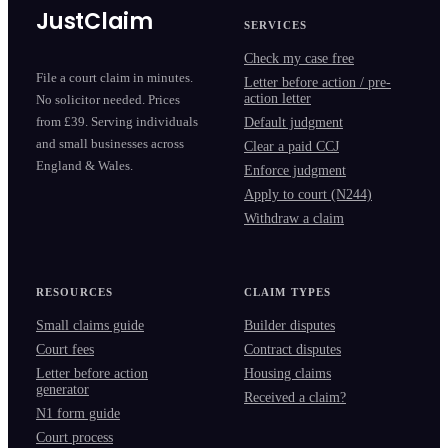
JustClaim
SERVICES
Check my case free
File a court claim in minutes.
Letter before action / pre-
action letter
No solicitor needed. Prices
from £39. Serving individuals
Default judgment
and small businesses across
Clear a paid CCJ
England & Wales.
Enforce judgment
Apply to court (N244)
Withdraw a claim
RESOURCES
CLAIM TYPES
Small claims guide
Builder disputes
Court fees
Contract disputes
Letter before action
Housing claims
generator
Received a claim?
N1 form guide
Court process