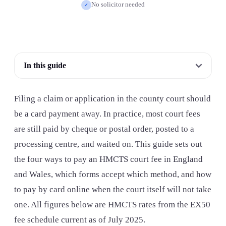
No solicitor needed
✓
In this guide
Filing a claim or application in the county court should
be a card payment away. In practice, most court fees
are still paid by cheque or postal order, posted to a
processing centre, and waited on. This guide sets out
the four ways to pay an HMCTS court fee in England
and Wales, which forms accept which method, and how
to pay by card online when the court itself will not take
one. All figures below are HMCTS rates from the EX50
fee schedule current as of July 2025.