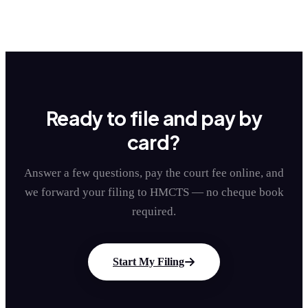
Ready to file and pay by
card?
Answer a few questions, pay the court fee online, and
we forward your filing to HMCTS — no cheque book
required.
Start My Filing