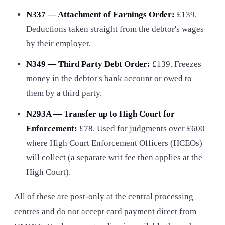
N337 — Attachment of Earnings Order:
£139
.
Deductions taken straight from the debtor's wages
by their employer.
N349 — Third Party Debt Order:
£139. Freezes
money in the debtor's bank account or owed to
them by a third party.
N293A — Transfer up to High Court for
Enforcement:
£78. Used for judgments over £600
where High Court Enforcement Officers (HCEOs)
will collect (a separate writ fee then applies at the
High Court).
All of these are post-only at the central processing
centres and do not accept card payment direct from