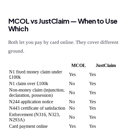
MCOL vs JustClaim — When to Use
Which
Both let you pay by card online. They cover different
ground.
MCOL
JustClaim
N1 fixed money claim under
Yes
Yes
£100k
N1 claim over £100k
No
Yes
Non-money claim (injunction,
No
Yes
declaration, possession)
N244 application notice
No
Yes
N443 certificate of satisfaction
No
Yes
Enforcement (N316, N323,
No
Yes
N293A)
Card payment online
Yes
Yes