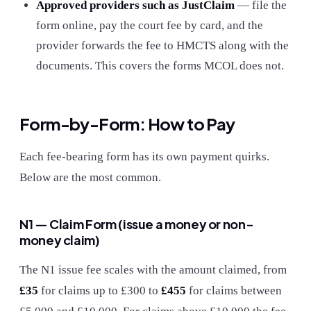
Approved providers such as JustClaim
— file the
form online, pay the court fee by card, and the
provider forwards the fee to HMCTS along with the
documents. This covers the forms MCOL does not.
Form-by-Form: How to Pay
Each fee-bearing form has its own payment quirks.
Below are the most common.
N1 — Claim Form (issue a money or non-
money claim)
The N1 issue fee scales with the amount claimed, from
£35
for claims up to £300 to
£455
for claims between