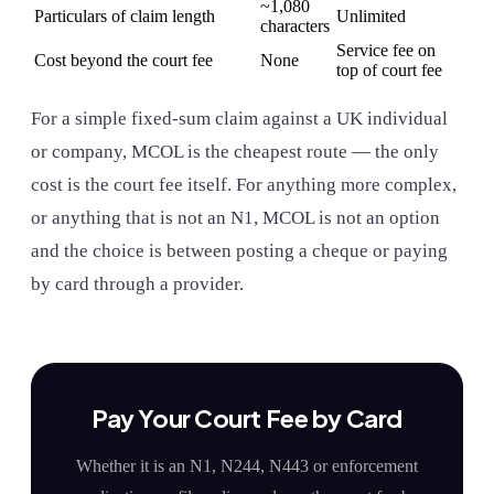
~1,080
Particulars of claim length
Unlimited
characters
Service fee on
Cost beyond the court fee
None
top of court fee
For a simple fixed-sum claim against a UK individual
or company, MCOL is the cheapest route — the only
cost is the court fee itself. For anything more complex,
or anything that is not an N1, MCOL is not an option
and the choice is between posting a cheque or paying
by card through a provider.
Pay Your Court Fee by Card
Whether it is an N1, N244, N443 or enforcement