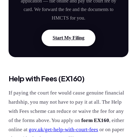
application — file online and pay the court fee by
card. We forward the fee and the documents to
HMCTS for you.
Start My Filing
Help with Fees (EX160)
If paying the court fee would cause genuine financial
hardship, you may not have to pay it at all. The Help
with Fees scheme can reduce or waive the fee for any
of the forms above. You apply on
form EX160
, either
online at
gov.uk/get-help-with-court-fees
or on paper