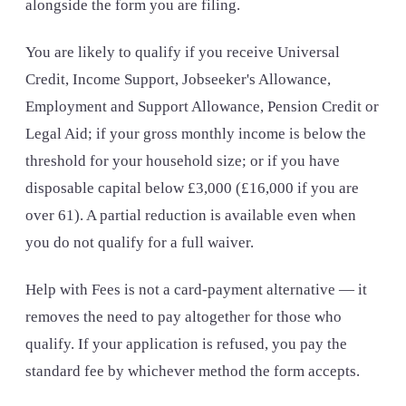
alongside the form you are filing.
You are likely to qualify if you receive Universal
Credit, Income Support, Jobseeker's Allowance,
Employment and Support Allowance, Pension Credit or
Legal Aid; if your gross monthly income is below the
threshold for your household size; or if you have
disposable capital below £3,000 (£16,000 if you are
over 61). A partial reduction is available even when
you do not qualify for a full waiver.
Help with Fees is not a card-payment alternative — it
removes the need to pay altogether for those who
qualify. If your application is refused, you pay the
standard fee by whichever method the form accepts.