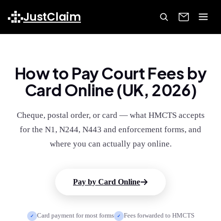
JustClaim
How to Pay Court Fees by
Card Online (UK, 2026)
Cheque, postal order, or card — what HMCTS accepts
for the N1, N244, N443 and enforcement forms, and
where you can actually pay online.
Pay by Card Online
Card payment for most forms
Fees forwarded to HMCTS
✓
✓