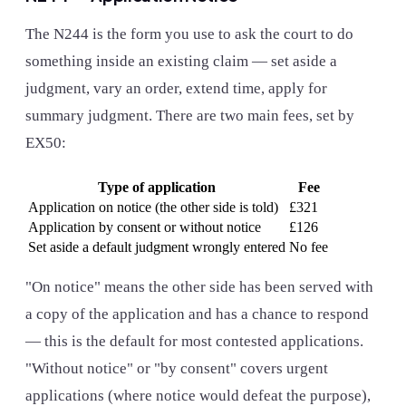
The N244 is the form you use to ask the court to do
something inside an existing claim — set aside a
judgment, vary an order, extend time, apply for
summary judgment. There are two main fees, set by
EX50:
Type of application
Fee
Application on notice (the other side is told)
£321
Application by consent or without notice
£126
Set aside a default judgment wrongly entered
No fee
"On notice" means the other side has been served with
a copy of the application and has a chance to respond
— this is the default for most contested applications.
"Without notice" or "by consent" covers urgent
applications (where notice would defeat the purpose),