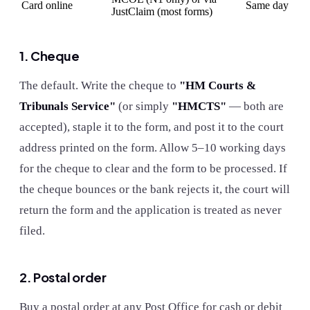
Card online
Same day
JustClaim (most forms)
1. Cheque
The default. Write the cheque to
"HM Courts &
Tribunals Service"
(or simply
"HMCTS"
— both are
accepted), staple it to the form, and post it to the court
address printed on the form. Allow 5–10 working days
for the cheque to clear and the form to be processed. If
the cheque bounces or the bank rejects it, the court will
return the form and the application is treated as never
filed.
2. Postal order
Buy a postal order at any Post Office for cash or debit