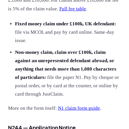
£5,000 and £10,000. For claims above £10,000 the fee
is 5% of the claim value.
Full fee table
.
Fixed money claim under £100k, UK defendant:
file via MCOL and pay by card online. Same-day
issue.
Non-money claim, claim over £100k, claim
against an unrepresented defendant abroad, or
anything that needs more than 1,080 characters
of particulars:
file the paper N1. Pay by cheque or
postal order, or by card at the counter, or online by
card through JustClaim.
More on the form itself:
N1 claim form guide
.
N244 — Application Notice