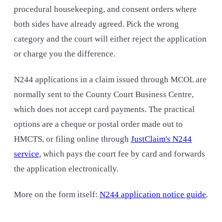
procedural housekeeping, and consent orders where
both sides have already agreed. Pick the wrong
category and the court will either reject the application
or charge you the difference.
N244 applications in a claim issued through MCOL are
normally sent to the County Court Business Centre,
which does not accept card payments. The practical
options are a cheque or postal order made out to
HMCTS, or filing online through
JustClaim's N244
service
, which pays the court fee by card and forwards
the application electronically.
More on the form itself:
N244 application notice guide
.