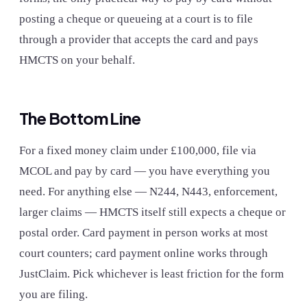
posting a cheque or queueing at a court is to file
through a provider that accepts the card and pays
HMCTS on your behalf.
The Bottom Line
For a fixed money claim under £100,000, file via
MCOL and pay by card — you have everything you
need. For anything else — N244, N443, enforcement,
larger claims — HMCTS itself still expects a cheque or
postal order. Card payment in person works at most
court counters; card payment online works through
JustClaim. Pick whichever is least friction for the form
you are filing.