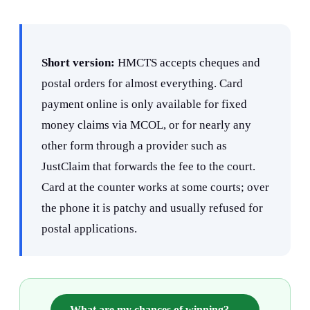
Short version:
HMCTS accepts cheques and
postal orders for almost everything. Card
payment online is only available for fixed
money claims via MCOL, or for nearly any
other form through a provider such as
JustClaim that forwards the fee to the court.
Card at the counter works at some courts; over
the phone it is patchy and usually refused for
postal applications.
What are my chances of winning?
→