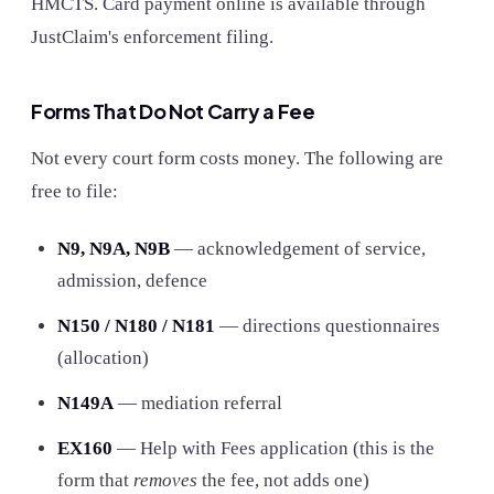
HMCTS. Card payment online is available through
JustClaim's enforcement filing.
Forms That Do Not Carry a Fee
Not every court form costs money. The following are
free to file:
N9, N9A, N9B
— acknowledgement of service,
admission, defence
N150 / N180 / N181
— directions questionnaires
(allocation)
N149A
— mediation referral
EX160
— Help with Fees application (this is the
form that
removes
the fee, not adds one)