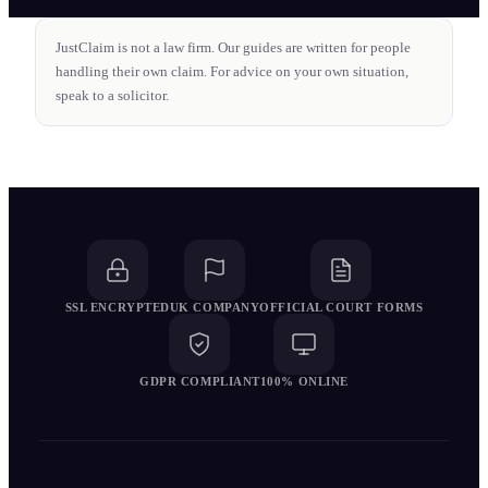
JustClaim is not a law firm. Our guides are written for people
handling their own claim. For advice on your own situation,
speak to a solicitor.
SSL ENCRYPTED
UK COMPANY
OFFICIAL COURT FORMS
GDPR COMPLIANT
100% ONLINE