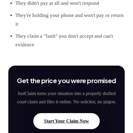
They didn't pay at all and won't respond
They're holding your phone and won't pay or return
it
They claim a "fault" you don't accept and can't
evidence
Get the price you were promised
JustClaim turns your situation into a properly drafted
court claim and files it online. No solicitor, no jargon.
Start Your Claim Now