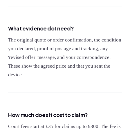
What evidence do I need?
The original quote or order confirmation, the condition
you declared, proof of postage and tracking, any
'revised offer' message, and your correspondence.
These show the agreed price and that you sent the
device.
How much does it cost to claim?
Court fees start at £35 for claims up to £300. The fee is