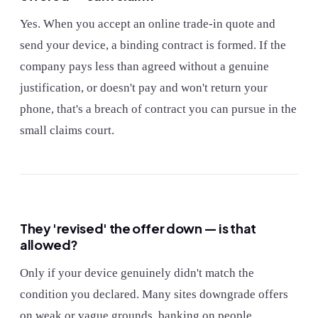
Yes. When you accept an online trade-in quote and
send your device, a binding contract is formed. If the
company pays less than agreed without a genuine
justification, or doesn't pay and won't return your
phone, that's a breach of contract you can pursue in the
small claims court.
They 'revised' the offer down — is that
allowed?
Only if your device genuinely didn't match the
condition you declared. Many sites downgrade offers
on weak or vague grounds, banking on people