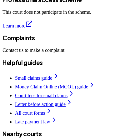
This court does not participate in the scheme.
Learn more
Complaints
Contact us to make a complaint
Helpful guides
Small claims guide
Money Claim Online (MCOL) guide
Court fees for small claims
Letter before action guide
All court forms
Late payment law
Nearby courts