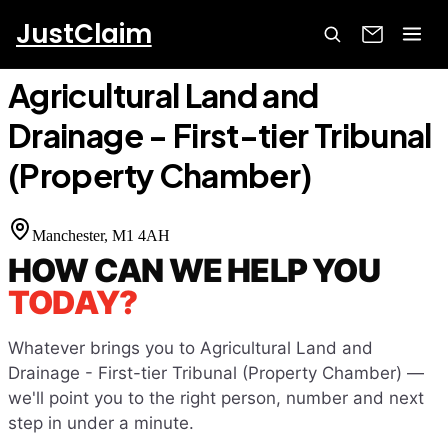
JustClaim
Home
Court Finder
Agricultural Land and Drainage - First-
tier Tribunal (Property Chamber)
Agricultural Land and
Drainage - First-tier Tribunal
(Property Chamber)
Manchester
, M1 4AH
HOW CAN WE HELP YOU
TODAY?
Whatever brings you to
Agricultural Land and
Drainage - First-tier Tribunal (Property Chamber)
—
we'll point you to the right person, number and next
step in under a minute.