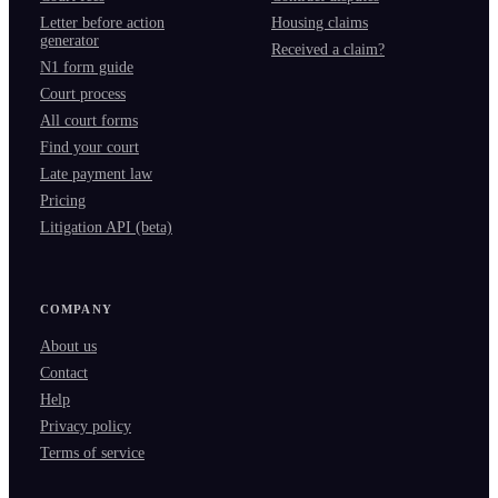
Letter before action
Housing claims
generator
Received a claim?
N1 form guide
Court process
All court forms
Find your court
Late payment law
Pricing
Litigation API (beta)
COMPANY
About us
Contact
Help
Privacy policy
Terms of service