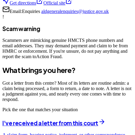
Get directions
Official site
Email:
Enquiries
aldgeneralenquiries@justice.gov.uk
!
Scam warning
Scammers are mimicking genuine HMCTS phone numbers and
email addresses. They may demand payment and claim to be from
HMRC or enforcement. If you're unsure, do not pay anything and
report the scam toAction Fraud.
What brings you here?
Got a letter from this centre? Most of its letters are routine admin: a
claim being processed, a form to return, a date to note. A letter is not
a judgment against you, and nearly every one comes with time to
respond.
Pick the one that matches your situation
I've received a letter from this court
A claim form, hearing notice, judgment, or other correspondence —