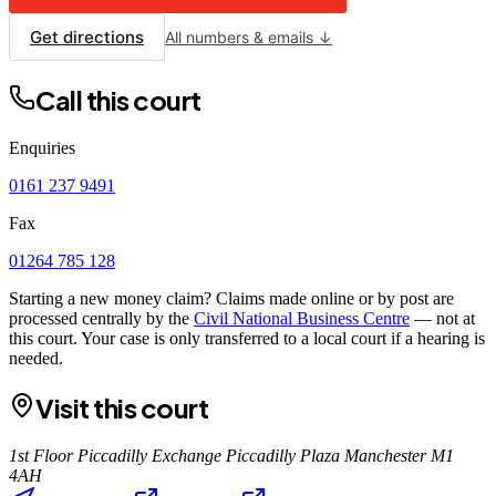
Get directions
All numbers & emails ↓
Call this court
Enquiries
0161 237 9491
Fax
01264 785 128
Starting a new money claim? Claims made online or by post are
processed centrally by the
Civil National Business Centre
— not at
this court. Your case is only transferred to a local court if a hearing is
needed.
Visit this court
1st Floor Piccadilly Exchange Piccadilly Plaza Manchester M1
4AH