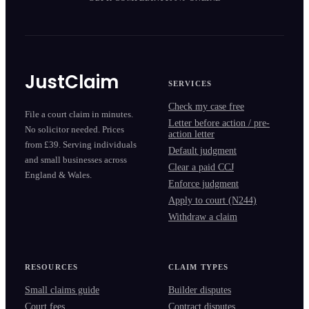
JustClaim
SERVICES
Check my case free
File a court claim in minutes.
Letter before action / pre-
No solicitor needed. Prices
action letter
from £39. Serving individuals
Default judgment
and small businesses across
Clear a paid CCJ
England & Wales.
Enforce judgment
Apply to court (N244)
Withdraw a claim
RESOURCES
CLAIM TYPES
Small claims guide
Builder disputes
Court fees
Contract disputes