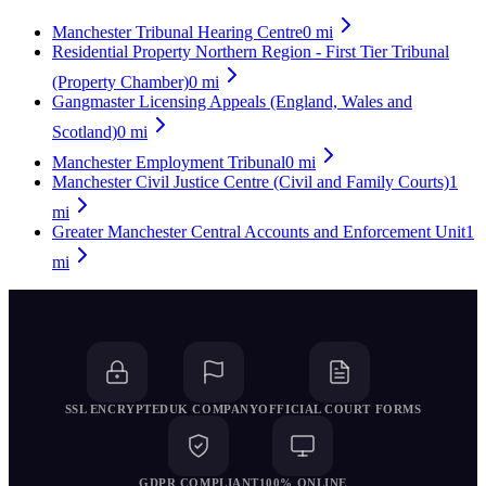
Manchester Tribunal Hearing Centre
0
mi
Residential Property Northern Region - First Tier Tribunal
(Property Chamber)
0
mi
Gangmaster Licensing Appeals (England, Wales and
Scotland)
0
mi
Manchester Employment Tribunal
0
mi
Manchester Civil Justice Centre (Civil and Family Courts)
1
mi
Greater Manchester Central Accounts and Enforcement Unit
1
mi
SSL ENCRYPTED
UK COMPANY
OFFICIAL COURT FORMS
GDPR COMPLIANT
100% ONLINE