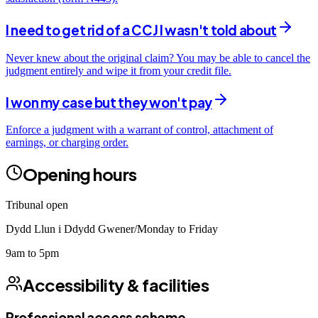
I need to get rid of a CCJ I wasn't told about
Never knew about the original claim? You may be able to cancel the
judgment entirely and wipe it from your credit file.
I won my case but they won't pay
Enforce a judgment with a warrant of control, attachment of
earnings, or charging order.
Opening hours
Tribunal open
Dydd Llun i Ddydd Gwener/Monday to Friday
9am to 5pm
Accessibility & facilities
Professional access scheme