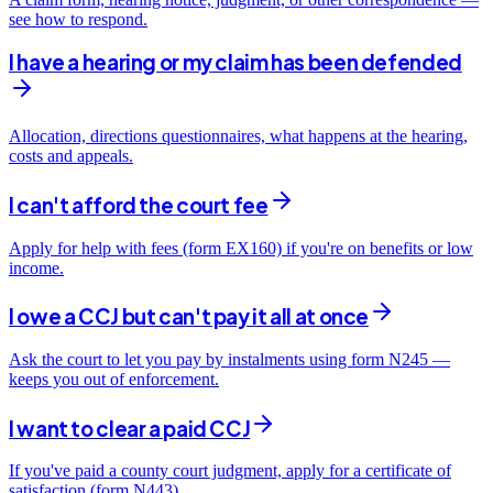
see how to respond.
I have a hearing or my claim has been defended
Allocation, directions questionnaires, what happens at the hearing,
costs and appeals.
I can't afford the court fee
Apply for help with fees (form EX160) if you're on benefits or low
income.
I owe a CCJ but can't pay it all at once
Ask the court to let you pay by instalments using form N245 —
keeps you out of enforcement.
I want to clear a paid CCJ
If you've paid a county court judgment, apply for a certificate of
satisfaction (form N443).