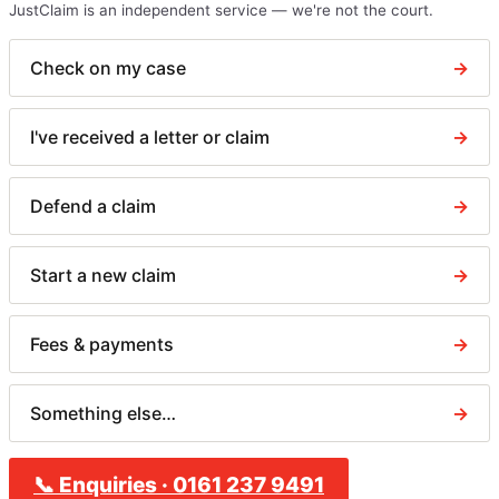
JustClaim is an independent service — we're not the court.
Check on my case
→
I've received a letter or claim
→
Defend a claim
→
Start a new claim
→
Fees & payments
→
Something else…
→
📞
Enquiries
·
0161 237 9491