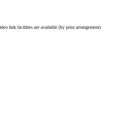
deo link facilities are available (by prior arrangement)