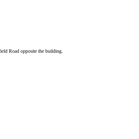
ield Road opposite the building.