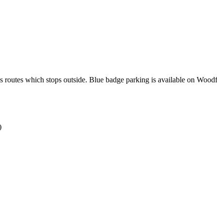
s routes which stops outside. Blue badge parking is available on Woodf
)