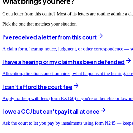
What brings you here?
Got a letter from this centre? Most of its letters are routine admin: a 
Pick the one that matches your situation
I've received a letter from this court
A claim form, hearing notice, judgment, or other correspondence — s
I have a hearing or my claim has been defended
Allocation, directions questionnaires, what happens at the hearing, co
I can't afford the court fee
Apply for help with fees (form EX160) if you're on benefits or low i
I owe a CCJ but can't pay it all at once
Ask the court to let you pay by instalments using form N245 — keeps