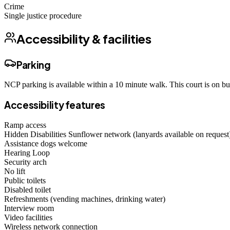
Crime
Single justice procedure
Accessibility & facilities
Parking
NCP parking is available within a 10 minute walk. This court is on bu
Accessibility features
Ramp access
Hidden Disabilities Sunflower network (lanyards available on request
Assistance dogs welcome
Hearing Loop
Security arch
No lift
Public toilets
Disabled toilet
Refreshments (vending machines, drinking water)
Interview room
Video facilities
Wireless network connection