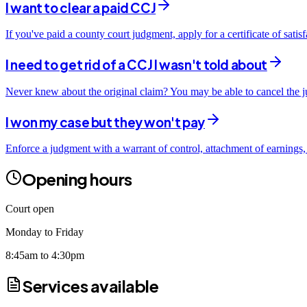
I want to clear a paid CCJ
If you've paid a county court judgment, apply for a certificate of sati
I need to get rid of a CCJ I wasn't told about
Never knew about the original claim? You may be able to cancel the ju
I won my case but they won't pay
Enforce a judgment with a warrant of control, attachment of earnings,
Opening hours
Court open
Monday to Friday
8:45am to 4:30pm
Services available