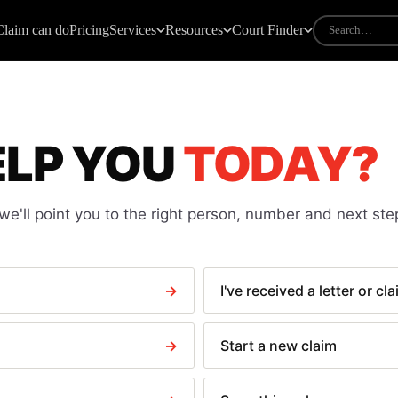
Claim can do
Pricing
Services
Resources
Court Finder
IDES
COURT FORMS
mall claims guide
All court forms
ELP YOU
TODAY?
ow to take someone to court
N1 — Claim form
ourt fees explained
N9 — Response pack
ee calculator
N225 — Default judgment
e'll point you to the right person, number and next ste
riting particulars of claim
N244 — Application notice
andlord not returning deposit
N323 — Warrant of execution
light delay claims
N443 — Clear a paid CCJ
→
I've received a letter or cl
ate payment law
N279 Discontinuance
N316 — Debtor questioning
→
Start a new claim
N337 — Attachment of earnings
N349 — Third party debt order