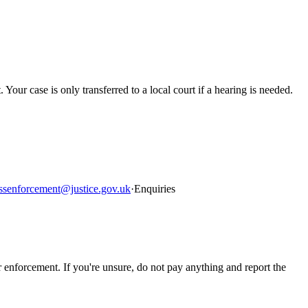
. Your case is only transferred to a local court if a hearing is needed.
ssenforcement@justice.gov.uk
·
Enquiries
rcement. If you're unsure, do not pay anything and report the