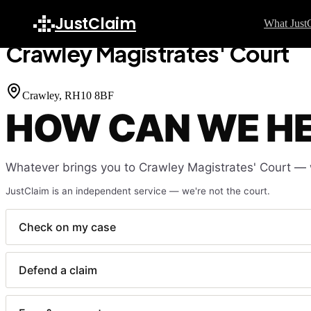
Home
Court Finder
Crawley Magistrates' Court
JustClaim
What Just
Crawley Magistrates' Court
GU
S
Crawley
, RH10 8BF
HOW CAN WE H
H
C
F
Whatever brings you to
Crawley Magistrates' Court
— w
W
JustClaim is an independent service — we're not the court.
L
F
Check on my case
L
Defend a claim