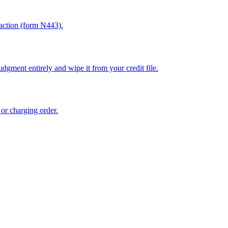
sfaction (form N443).
dgment entirely and wipe it from your credit file.
 or charging order.