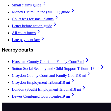
Small claims guide
Money Claim Online (MCOL) guide
Court fees for small claims
Letter before action guide
All court forms
Late payment law
Nearby courts
Horsham County Court and Family Court
7
mi
Sutton Social Security and Child Support Tribunal
17
mi
Croydon County Court and Family Court
18
mi
Croydon Employment Tribunal
18
mi
London (South) Employment Tribunal
18
mi
Lewes Combined Court Centre
19
mi