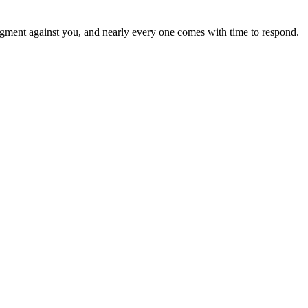
a judgment against you, and nearly every one comes with time to respond.