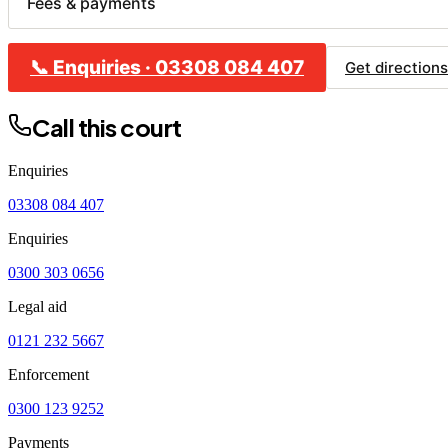
Fees & payments
📞
Enquiries
·
03308 084 407
CL
Get directions
B
Call this court
C
H
Enquiries
R
03308 084 407
Enquiries
0300 303 0656
Legal aid
0121 232 5667
Enforcement
0300 123 9252
Payments