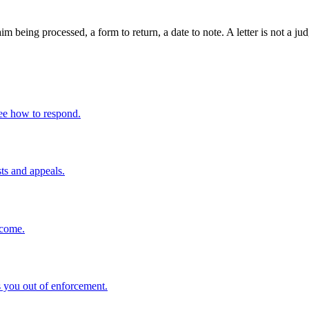
claim being processed, a form to return, a date to note. A letter is not 
ee how to respond.
sts and appeals.
ncome.
 you out of enforcement.