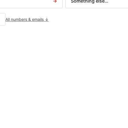
→
Something else…
N379 — Charging order
Letter before action
AIM TYPES
All numbers & emails ↓
uilder disputes
ontract disputes
ousing claims
eceived a court claim?