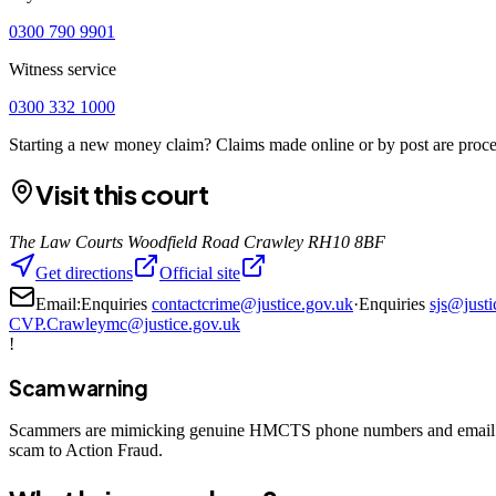
0300 790 9901
Witness service
0300 332 1000
Starting a new money claim? Claims made online or by post are proces
Visit this court
The Law Courts Woodfield Road Crawley RH10 8BF
Get directions
Official site
Email:
Enquiries
contactcrime@justice.gov.uk
·
Enquiries
sjs@justi
CVP.Crawleymc@justice.gov.uk
!
Scam warning
Scammers are mimicking genuine HMCTS phone numbers and email add
scam to Action Fraud.