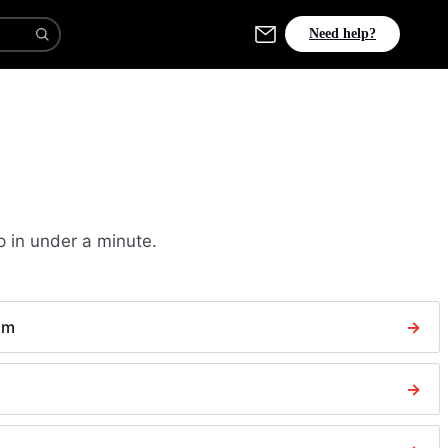
Need help?
p in under a minute.
aim
→
→