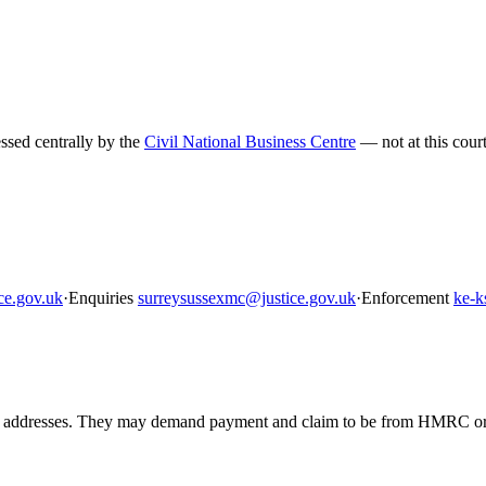
sed centrally by the
Civil National Business Centre
— not at this court
ce.gov.uk
·
Enquiries
surreysussexmc@justice.gov.uk
·
Enforcement
ke-k
resses. They may demand payment and claim to be from HMRC or enfo