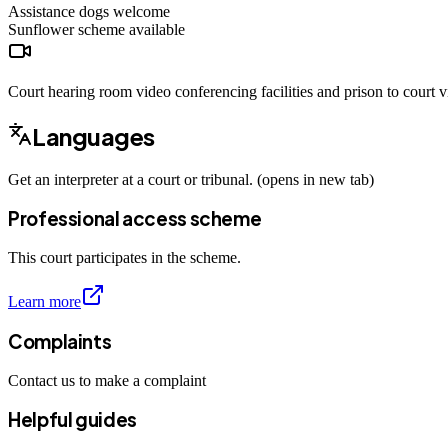
Assistance dogs
welcome
Sunflower scheme
available
Court hearing room video conferencing facilities and prison to court vi
Languages
Get an interpreter at a court or tribunal. (opens in new tab)
Professional access scheme
This court participates in the scheme.
Learn more
Complaints
Contact us to make a complaint
Helpful guides