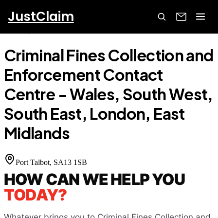
JustClaim
Home
Court Finder
Criminal Fines Collection and
Enforcement Contact Centre - Wales, South West, South East,
London, East Midlands
Criminal Fines Collection and
Enforcement Contact
Centre - Wales, South West,
South East, London, East
Midlands
Port Talbot
, SA13 1SB
HOW CAN WE HELP YOU
TODAY?
Whatever brings you to
Criminal Fines Collection and