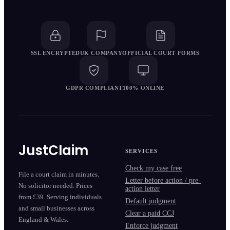
SSL ENCRYPTED
UK COMPANY
OFFICIAL COURT FORMS
GDPR COMPLIANT
100% ONLINE
JustClaim
SERVICES
Check my case free
File a court claim in minutes.
Letter before action / pre-
No solicitor needed. Prices
action letter
from £39. Serving individuals
Default judgment
and small businesses across
Clear a paid CCJ
England & Wales.
Enforce judgment