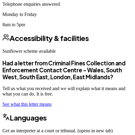
Telephone enquiries answered
Monday to Friday
8am to 5pm
Accessibility & facilities
Sunflower scheme
available
Had a letter from
Criminal Fines Collection and
Enforcement Contact Centre - Wales, South
West, South East, London, East Midlands
?
Tell us what you received and we will explain what it means and
what you can do. It is free.
See what this letter means
Languages
Get an interpreter at a court or tribunal. (opens in new tab)