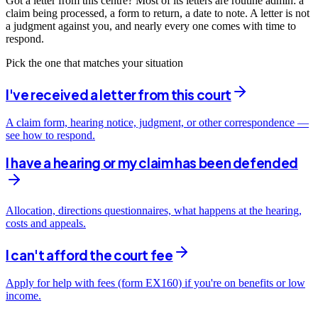
Got a letter from this centre? Most of its letters are routine admin: a
claim being processed, a form to return, a date to note. A letter is not
a judgment against you, and nearly every one comes with time to
respond.
Pick the one that matches your situation
I've received a letter from this court
A claim form, hearing notice, judgment, or other correspondence —
see how to respond.
I have a hearing or my claim has been defended
Allocation, directions questionnaires, what happens at the hearing,
costs and appeals.
I can't afford the court fee
Apply for help with fees (form EX160) if you're on benefits or low
income.