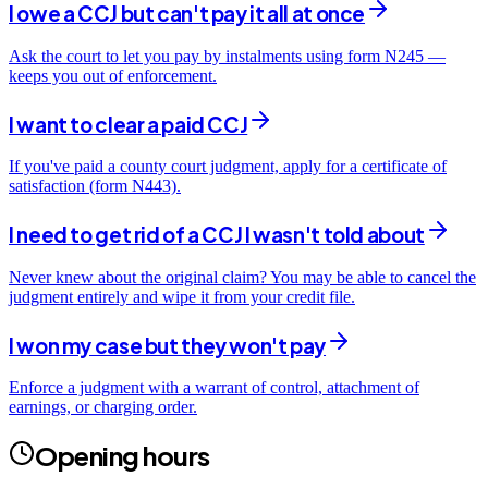
I owe a CCJ but can't pay it all at once
Ask the court to let you pay by instalments using form N245 —
keeps you out of enforcement.
I want to clear a paid CCJ
If you've paid a county court judgment, apply for a certificate of
satisfaction (form N443).
I need to get rid of a CCJ I wasn't told about
Never knew about the original claim? You may be able to cancel the
judgment entirely and wipe it from your credit file.
I won my case but they won't pay
Enforce a judgment with a warrant of control, attachment of
earnings, or charging order.
Opening hours