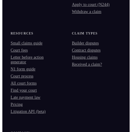
Apply to court (N244)
Withdraw a claim
RESOURCES
CLAIM TYPES
Small claims guide
Builder disputes
Court fees
Contract disputes
Letter before action
Housing claims
generator
Received a claim?
N1 form guide
Court process
All court forms
Find your court
Late payment law
Pricing
Litigation API (beta)