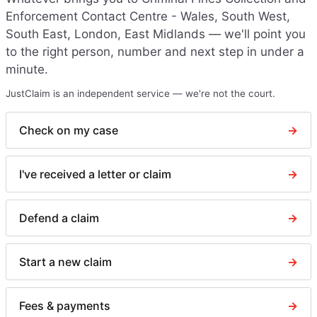
Enforcement Contact Centre - Wales, South West,
South East, London, East Midlands
— we'll point you
to the right person, number and next step in under a
minute.
JustClaim is an independent service — we're not the court.
Check on my case
→
I've received a letter or claim
→
Defend a claim
→
Start a new claim
→
Fees & payments
→