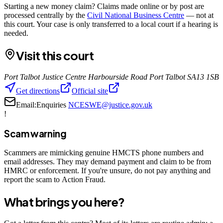
Starting a new money claim? Claims made online or by post are
processed centrally by the
Civil National Business Centre
— not at
this court. Your case is only transferred to a local court if a hearing is
needed.
Visit this court
Port Talbot Justice Centre Harbourside Road Port Talbot SA13 1SB
Get directions
Official site
Email:
Enquiries
NCESWE@justice.gov.uk
!
Scam warning
Scammers are mimicking genuine HMCTS phone numbers and
email addresses. They may demand payment and claim to be from
HMRC or enforcement. If you're unsure, do not pay anything and
report the scam to Action Fraud.
What brings you here?