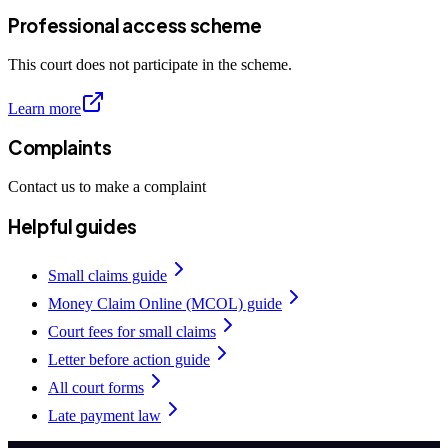
Professional access scheme
This court does not participate in the scheme.
Learn more
Complaints
Contact us to make a complaint
Helpful guides
Small claims guide
Money Claim Online (MCOL) guide
Court fees for small claims
Letter before action guide
All court forms
Late payment law