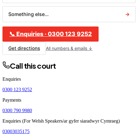
Something else…
→
📞
Enquiries
·
0300 123 9252
Get directions
All numbers & emails ↓
Call this court
Enquiries
0300 123 9252
Payments
0300 790 9980
Enquiries (For Welsh Speakers/ar gyfer siaradwyr Cymraeg)
03003035175