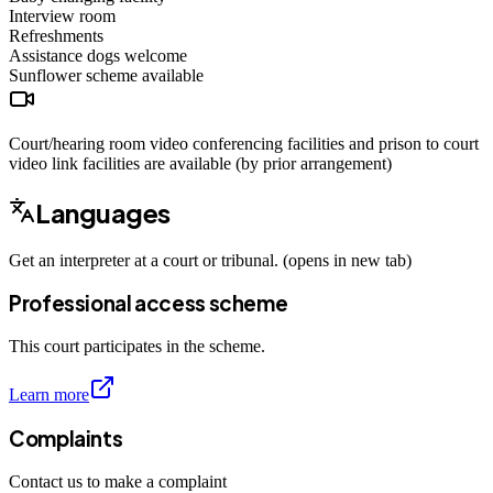
Interview room
Refreshments
Assistance dogs
welcome
Sunflower scheme
available
Court/hearing room video conferencing facilities and prison to court
video link facilities are available (by prior arrangement)
Languages
Get an interpreter at a court or tribunal. (opens in new tab)
Professional access scheme
This court participates in the scheme.
Learn more
Complaints
Contact us to make a complaint