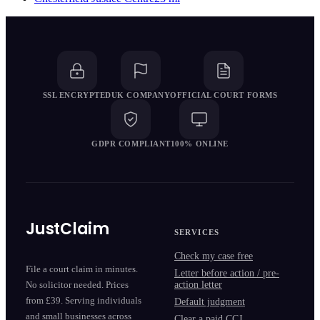
SSL ENCRYPTED
UK COMPANY
OFFICIAL COURT FORMS
GDPR COMPLIANT
100% ONLINE
JustClaim
SERVICES
Check my case free
File a court claim in minutes.
Letter before action / pre-
action letter
No solicitor needed. Prices
from £39. Serving individuals
Default judgment
and small businesses across
Clear a paid CCJ