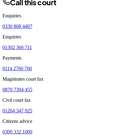
Call this court
Enquiries
0330 808 4407
Enquiries
01302 366 711
Payments
0114 2760 760
Magistrates court fax
0870 7394 455
Civil court fax
01264 347 925
Citizens advice
0300 332 1000