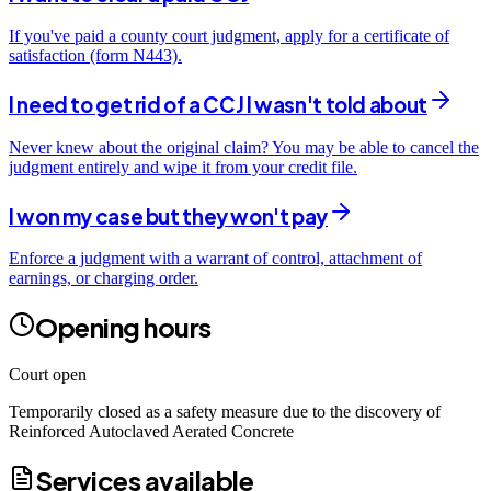
If you've paid a county court judgment, apply for a certificate of
satisfaction (form N443).
I need to get rid of a CCJ I wasn't told about
Never knew about the original claim? You may be able to cancel the
judgment entirely and wipe it from your credit file.
I won my case but they won't pay
Enforce a judgment with a warrant of control, attachment of
earnings, or charging order.
Opening hours
Court open
Temporarily closed as a safety measure due to the discovery of
Reinforced Autoclaved Aerated Concrete
Services available