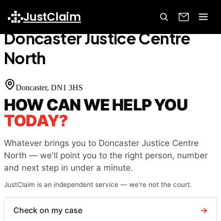
Home
Court Finder
Doncaster Justice Centre North
JustClaim
Doncaster Justice Centre
North
Doncaster
, DN1 3HS
HOW CAN WE HELP YOU
TODAY?
Whatever brings you to
Doncaster Justice Centre
North
— we'll point you to the right person, number
and next step in under a minute.
JustClaim is an independent service — we're not the court.
Check on my case
→