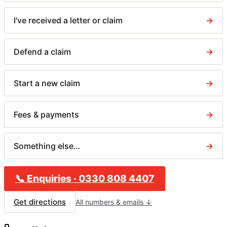
I've received a letter or claim
→
Defend a claim
→
Start a new claim
→
Fees & payments
→
Something else…
→
📞
Enquiries
·
0330 808 4407
Get directions
All numbers & emails ↓