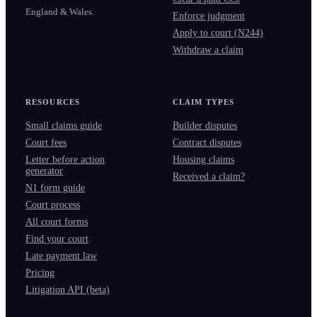
England & Wales.
Enforce judgment
Apply to court (N244)
Withdraw a claim
RESOURCES
CLAIM TYPES
Small claims guide
Builder disputes
Court fees
Contract disputes
Letter before action
Housing claims
generator
Received a claim?
N1 form guide
Court process
All court forms
Find your court
Late payment law
Pricing
Litigation API (beta)