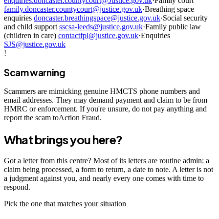
enquiries.doncaster.countycourt@Justice.gov.uk
·
Family court
family.doncaster.countycourt@justice.gov.uk
·
Breathing space
enquiries
doncaster.breathingspace@justice.gov.uk
·
Social security
and child support
sscsa-leeds@justice.gov.uk
·
Family public law
(children in care)
contactfpl@justice.gov.uk
·
Enquiries
SJS@justice.gov.uk
!
Scam warning
Scammers are mimicking genuine HMCTS phone numbers and
email addresses. They may demand payment and claim to be from
HMRC or enforcement. If you're unsure, do not pay anything and
report the scam toAction Fraud.
What brings you here?
Got a letter from this centre? Most of its letters are routine admin: a
claim being processed, a form to return, a date to note. A letter is not
a judgment against you, and nearly every one comes with time to
respond.
Pick the one that matches your situation