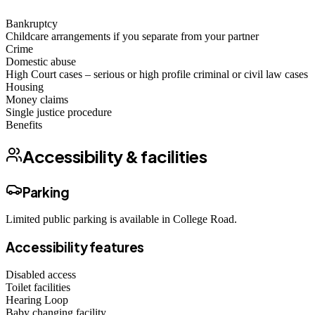
Bankruptcy
Childcare arrangements if you separate from your partner
Crime
Domestic abuse
High Court cases – serious or high profile criminal or civil law cases
Housing
Money claims
Single justice procedure
Benefits
Accessibility & facilities
Parking
Limited public parking is available in College Road.
Accessibility features
Disabled access
Toilet facilities
Hearing Loop
Baby changing facility