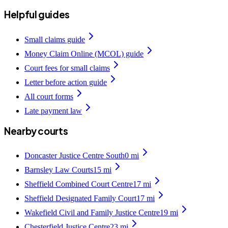
Helpful guides
Small claims guide
Money Claim Online (MCOL) guide
Court fees for small claims
Letter before action guide
All court forms
Late payment law
Nearby courts
Doncaster Justice Centre South
0
mi
Barnsley Law Courts
15
mi
Sheffield Combined Court Centre
17
mi
Sheffield Designated Family Court
17
mi
Wakefield Civil and Family Justice Centre
19
mi
Chesterfield Justice Centre
23
mi