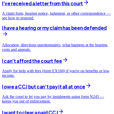
I've received a letter from this court
A claim form, hearing notice, judgment, or other correspondence —
see how to respond.
I have a hearing or my claim has been defended
Allocation, directions questionnaires, what happens at the hearing,
costs and appeals.
I can't afford the court fee
Apply for help with fees (form EX160) if you're on benefits or low
income.
I owe a CCJ but can't pay it all at once
Ask the court to let you pay by instalments using form N245 —
keeps you out of enforcement.
I want to clear a paid CCJ