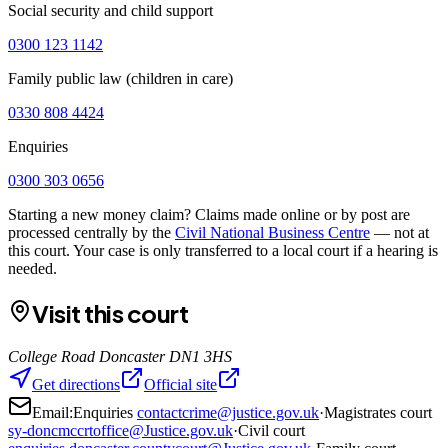
Social security and child support
0300 123 1142
Family public law (children in care)
0330 808 4424
Enquiries
0300 303 0656
Starting a new money claim? Claims made online or by post are
processed centrally by the
Civil National Business Centre
— not at
this court. Your case is only transferred to a local court if a hearing is
needed.
Visit this court
College Road Doncaster DN1 3HS
Get directions
Official site
Email:
Enquiries
contactcrime@justice.gov.uk
·
Magistrates court
sy-doncmccrtoffice@Justice.gov.uk
·
Civil court