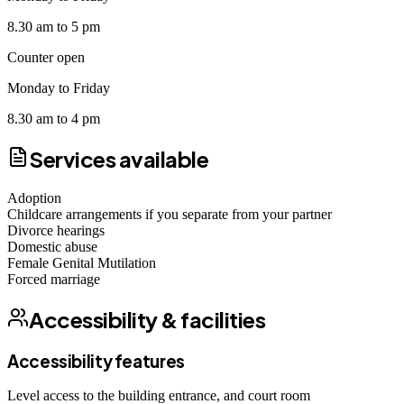
8.30 am to 5 pm
Counter open
Monday to Friday
8.30 am to 4 pm
Services available
Adoption
Childcare arrangements if you separate from your partner
Divorce hearings
Domestic abuse
Female Genital Mutilation
Forced marriage
Accessibility & facilities
Accessibility features
Level access to the building entrance, and court room