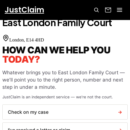
JustClaim
Home
Court Finder
East London Family Court
East London Family Court
London
, E14 4HD
HOW CAN WE HELP YOU
TODAY?
Whatever brings you to
East London Family Court
—
we'll point you to the right person, number and next
step in under a minute.
JustClaim is an independent service — we're not the court.
Check on my case
→