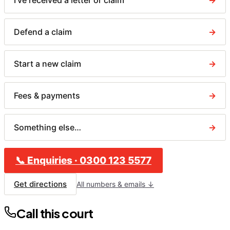
I've received a letter or claim
→
Defend a claim
→
Start a new claim
→
Fees & payments
→
Something else…
→
📞
Enquiries
·
0300 123 5577
Get directions
All numbers & emails ↓
Call this court