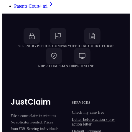
Patents Court
4
mi
SSL ENCRYPTED
UK COMPANY
OFFICIAL COURT FORMS
GDPR COMPLIANT
100% ONLINE
JustClaim
SERVICES
Check my case free
File a court claim in minutes.
Letter before action / pre-
No solicitor needed. Prices
action letter
from £39. Serving individuals
Default judgment