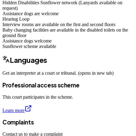
Hidden Disabilities Sunflower network (Lanyards available on
request)
Assistance dogs are welcome
Hearing Loop
Interview rooms are available on the first and second floors
Baby changing facilities are available in the disabled toilets on the
ground floor
Assistance dogs
welcome
Sunflower scheme
available
Languages
Get an interpreter at a court or tribunal. (opens in new tab)
Professional access scheme
This court participates in the scheme.
Learn more
Complaints
Contact us to make a complaint