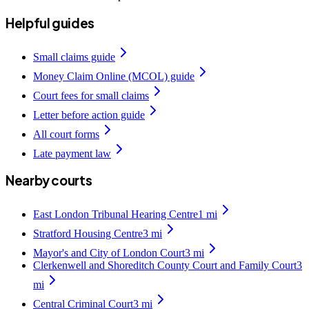
Helpful guides
Small claims guide
Money Claim Online (MCOL) guide
Court fees for small claims
Letter before action guide
All court forms
Late payment law
Nearby courts
East London Tribunal Hearing Centre
1
mi
Stratford Housing Centre
3
mi
Mayor's and City of London Court
3
mi
Clerkenwell and Shoreditch County Court and Family Court
3
mi
Central Criminal Court
3
mi