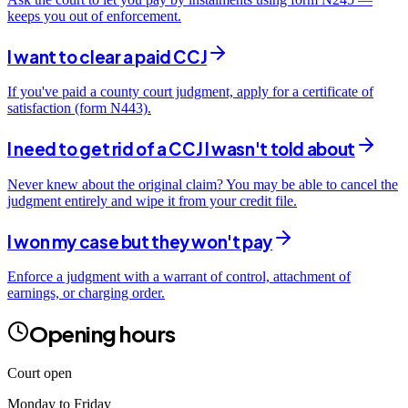
keeps you out of enforcement.
I want to clear a paid CCJ
If you've paid a county court judgment, apply for a certificate of
satisfaction (form N443).
I need to get rid of a CCJ I wasn't told about
Never knew about the original claim? You may be able to cancel the
judgment entirely and wipe it from your credit file.
I won my case but they won't pay
Enforce a judgment with a warrant of control, attachment of
earnings, or charging order.
Opening hours
Court open
Monday to Friday