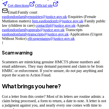
Get directions
Official site
Email:
Family court
eastlondonfamilyenquiries@justice.gov.uk
·
Enquiries (Female
Mutilation matters)
fgm.eastlondonfc@justice.gov.uk
·
Family public
law (children in care)
contactfpl@justice.gov.uk
·
Appeals
eastlondonfamilyappeals@justice.gov.uk
·
Transcripts
eastlondonfamilytranscripts@justice.gov.uk
·
Applications (Urgent
Without Notice)
elfcurgentapps@justice.gov.uk
!
Scam warning
Scammers are mimicking genuine HMCTS phone numbers and
email addresses. They may demand payment and claim to be from
HMRC or enforcement. If you're unsure, do not pay anything and
report the scam to Action Fraud.
What brings you here?
Got a letter from this centre? Most of its letters are routine admin: a
claim being processed, a form to return, a date to note. A letter is not
a judgment against you, and nearly every one comes with time to