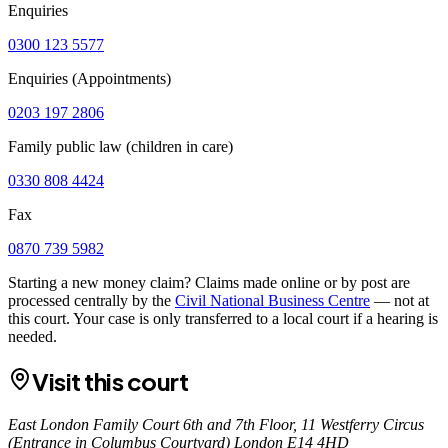
Enquiries
0300 123 5577
Enquiries (Appointments)
0203 197 2806
Family public law (children in care)
0330 808 4424
Fax
0870 739 5982
Starting a new money claim? Claims made online or by post are
processed centrally by the
Civil National Business Centre
— not at
this court. Your case is only transferred to a local court if a hearing is
needed.
Visit this court
East London Family Court 6th and 7th Floor, 11 Westferry Circus
(Entrance in Columbus Courtyard) London E14 4HD