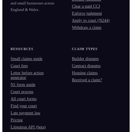
and small businesses across
Clear a paid CCJ
England & Wales.
Enforce judgment
Apply to court (N244)
Withdraw a claim
RESOURCES
CLAIM TYPES
Small claims guide
Builder disputes
Court fees
Contract disputes
Letter before action
Housing claims
generator
Received a claim?
N1 form guide
Court process
All court forms
Find your court
Late payment law
Pricing
Litigation API (beta)