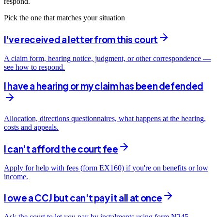
respond.
Pick the one that matches your situation
I've received a letter from this court
A claim form, hearing notice, judgment, or other correspondence —
see how to respond.
I have a hearing or my claim has been defended
Allocation, directions questionnaires, what happens at the hearing,
costs and appeals.
I can't afford the court fee
Apply for help with fees (form EX160) if you're on benefits or low
income.
I owe a CCJ but can't pay it all at once
Ask the court to let you pay by instalments using form N245 —