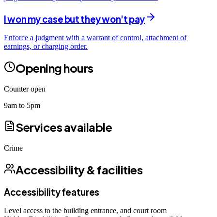
I won my case but they won't pay
Enforce a judgment with a warrant of control, attachment of
earnings, or charging order.
Opening hours
Counter open
9am to 5pm
Services available
Crime
Accessibility & facilities
Accessibility features
Level access to the building entrance, and court room