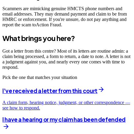
Scammers are mimicking genuine HMCTS phone numbers and
email addresses. They may demand payment and claim to be from
HMRC or enforcement. If you're unsure, do not pay anything and
report the scam toAction Fraud.
What brings you here?
Got a letter from this centre? Most of its letters are routine admin: a
claim being processed, a form to return, a date to note. A letter is not
a judgment against you, and nearly every one comes with time to
respond.
Pick the one that matches your situation
I've received a letter from this court
A claim form, hearing notice, judgment, or other correspondence —
see how to respond.
I have a hearing or my claim has been defended