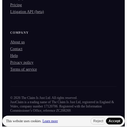
Pricing
Litigation API (beta)
COMPANY
About us
Contact
Help
Privacy policy
Terms of service
©
2026
The Claim Is Just Ltd. All rights reserved.
JustClaim is a trading name of The Claim Is Just Ltd, registered in England &
Wales, company number 17120706. Registered with the Information
Commissioner’s Office, reference ZC208269.
This website uses cookies.
Learn more
Reject
Accept