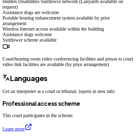
Hidden Disabilities Sunflower network (Lanyards available on
request)
Assistance dogs are welcome
Portable hearing enhancement system available by prior
arrangement
Wireless Internet access available within the building
Assistance dogs
welcome
Sunflower scheme
available
Court/hearing room video conferencing facilities and prison to court
video link facilities are available (by prior arrangement)
Languages
Get an interpreter at a court or tribunal. (opens in new tab)
Professional access scheme
This court participates in the scheme.
Learn more