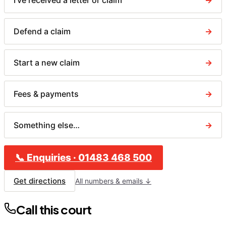
I've received a letter or claim
→
Defend a claim
→
Start a new claim
→
Fees & payments
→
Something else…
→
📞
Enquiries
·
01483 468 500
Get directions
All numbers & emails ↓
Call this court