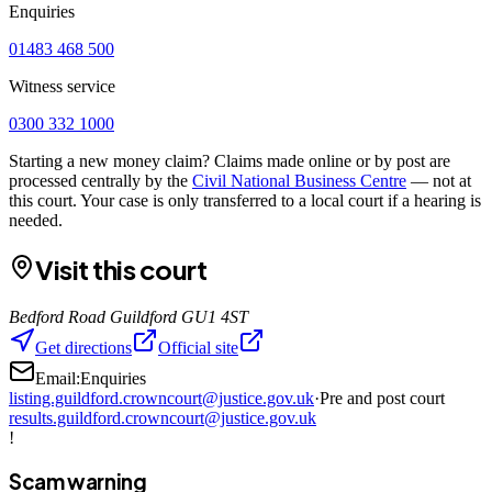
Enquiries
01483 468 500
Witness service
0300 332 1000
Starting a new money claim? Claims made online or by post are
processed centrally by the
Civil National Business Centre
— not at
this court. Your case is only transferred to a local court if a hearing is
needed.
Visit this court
Bedford Road Guildford GU1 4ST
Get directions
Official site
Email:
Enquiries
listing.guildford.crowncourt@justice.gov.uk
·
Pre and post court
results.guildford.crowncourt@justice.gov.uk
!
Scam warning