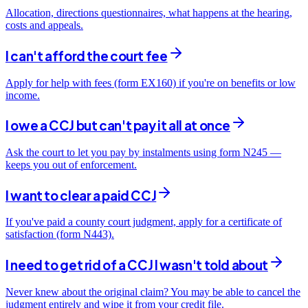
Allocation, directions questionnaires, what happens at the hearing,
costs and appeals.
I can't afford the court fee
Apply for help with fees (form EX160) if you're on benefits or low
income.
I owe a CCJ but can't pay it all at once
Ask the court to let you pay by instalments using form N245 —
keeps you out of enforcement.
I want to clear a paid CCJ
If you've paid a county court judgment, apply for a certificate of
satisfaction (form N443).
I need to get rid of a CCJ I wasn't told about
Never knew about the original claim? You may be able to cancel the
judgment entirely and wipe it from your credit file.