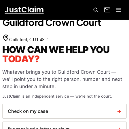
JustClaim
Home
Court Finder
Guildford Crown Court
Guildford Crown Court
Guildford
, GU1 4ST
HOW CAN WE HELP YOU
TODAY?
Whatever brings you to
Guildford Crown Court
—
we'll point you to the right person, number and next
step in under a minute.
JustClaim is an independent service — we're not the court.
Check on my case
→