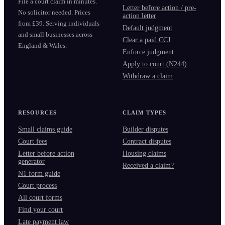
File a court claim in minutes.
Letter before action / pre-
No solicitor needed. Prices
action letter
from £39. Serving individuals
Default judgment
and small businesses across
Clear a paid CCJ
England & Wales.
Enforce judgment
Apply to court (N244)
Withdraw a claim
RESOURCES
CLAIM TYPES
Small claims guide
Builder disputes
Court fees
Contract disputes
Letter before action
Housing claims
generator
Received a claim?
N1 form guide
Court process
All court forms
Find your court
Late payment law