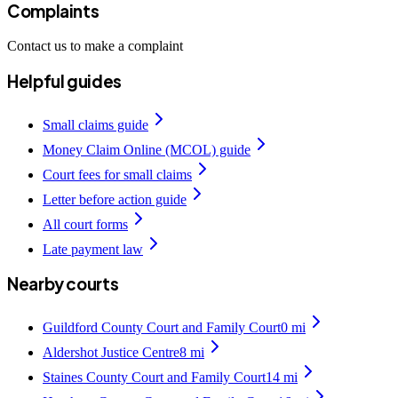
Complaints
Contact us to make a complaint
Helpful guides
Small claims guide
Money Claim Online (MCOL) guide
Court fees for small claims
Letter before action guide
All court forms
Late payment law
Nearby courts
Guildford County Court and Family Court
0
mi
Aldershot Justice Centre
8
mi
Staines County Court and Family Court
14
mi