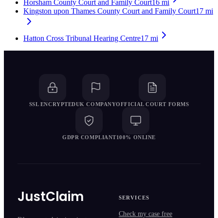
Horsham County Court and Family Court
16
mi
Kingston upon Thames County Court and Family Court
17
mi
Hatton Cross Tribunal Hearing Centre
17
mi
SSL ENCRYPTED
UK COMPANY
OFFICIAL COURT FORMS
GDPR COMPLIANT
100% ONLINE
JustClaim
SERVICES
Check my case free