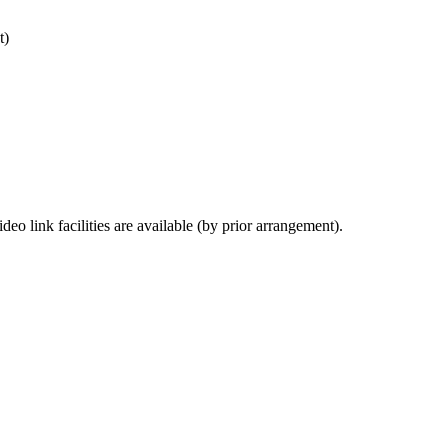
t)
deo link facilities are available (by prior arrangement).