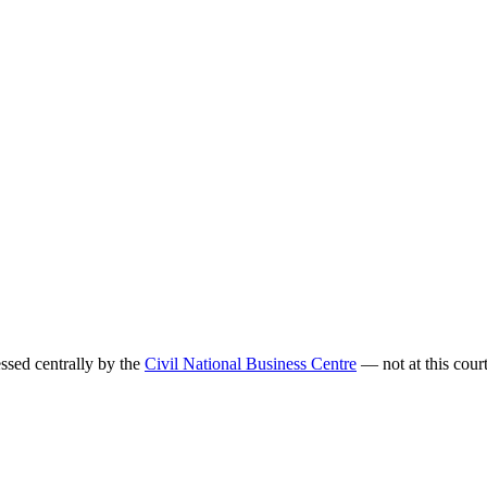
sed centrally by the
Civil National Business Centre
— not at this court