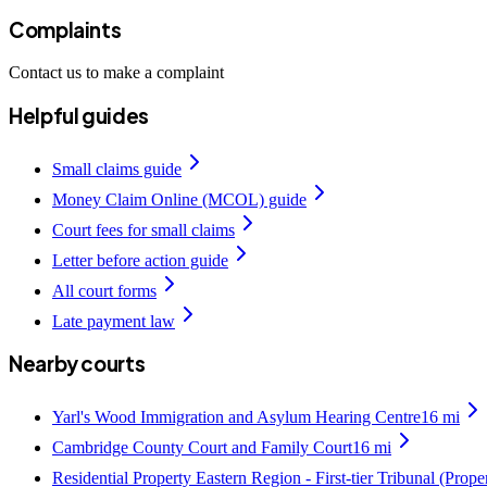
Complaints
Contact us to make a complaint
Helpful guides
Small claims guide
Money Claim Online (MCOL) guide
Court fees for small claims
Letter before action guide
All court forms
Late payment law
Nearby courts
Yarl's Wood Immigration and Asylum Hearing Centre
16
mi
Cambridge County Court and Family Court
16
mi
Residential Property Eastern Region - First-tier Tribunal (Prop