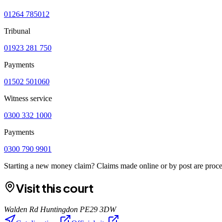
01264 785012
Tribunal
01923 281 750
Payments
01502 501060
Witness service
0300 332 1000
Payments
0300 790 9901
Starting a new money claim? Claims made online or by post are proces
Visit this court
Walden Rd Huntingdon PE29 3DW