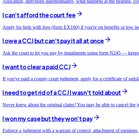
Allocation, directions questionnaires, what happens at the hearing, co
I can't afford the court fee
Apply for help with fees (form EX160) if you're on benefits or low i
I owe a CCJ but can't pay it all at once
Ask the court to let you pay by instalments using form N245 — keeps
I want to clear a paid CCJ
If you've paid a county court judgment, apply for a certificate of sati
I need to get rid of a CCJ I wasn't told about
Never knew about the original claim? You may be able to cancel the ju
I won my case but they won't pay
Enforce a judgment with a warrant of control, attachment of earnings,