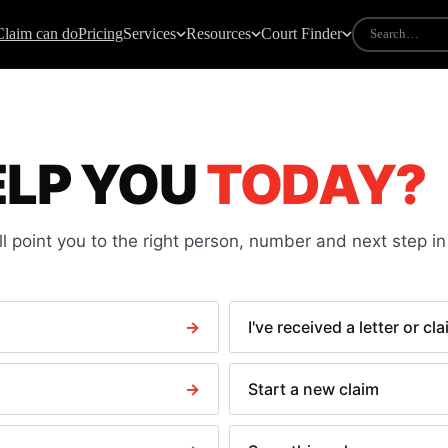
Claim can do
Pricing
Services
Resources
Court Finder
IDES
COURT FORMS
mall claims guide
All court forms
ELP YOU
TODAY?
ow to take someone to court
N1 — Claim form
ourt fees explained
N9 — Response pack
ee calculator
N225 — Default judgment
l point you to the right person, number and next step in
riting particulars of claim
N244 — Application notice
andlord not returning deposit
N323 — Warrant of execution
light delay claims
N443 — Clear a paid CCJ
→
I've received a letter or cl
ate payment law
N279 Discontinuance
N316 — Debtor questioning
→
Start a new claim
N337 — Attachment of earnings
N349 — Third party debt order