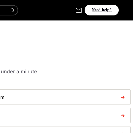
Need help?
 under a minute.
aim
→
→