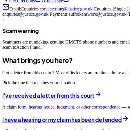
Get directions
Official site
Email:
Enquiries
contactcrime@justice.gov.uk
·
Enquiries (Single J
enquiries@justice.gov.uk
·
Payments
suffolkenfwork@justice.gov.uk
·
T
!
Scam warning
Scammers are mimicking genuine HMCTS phone numbers and email add
scam toAction Fraud.
What brings you here?
Got a letter from this centre? Most of its letters are routine admin: a 
Pick the one that matches your situation
I've received a letter from this court
A claim form, hearing notice, judgment, or other correspondence — s
I have a hearing or my claim has been defended