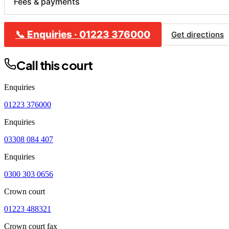
Fees & payments
📞
Enquiries
·
01223 376000
CL
Get directions
B
Call this court
C
H
Enquiries
R
01223 376000
Enquiries
03308 084 407
Enquiries
0300 303 0656
Crown court
01223 488321
Crown court fax