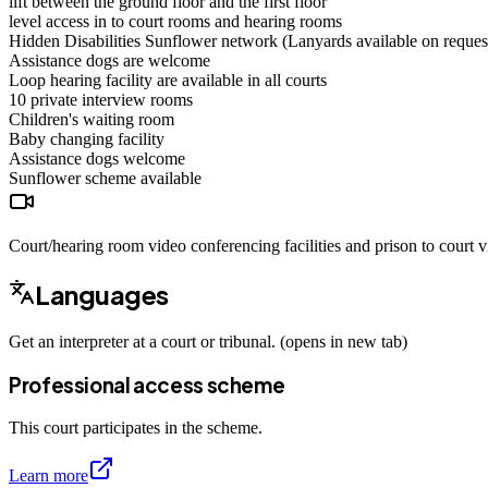
lift between the ground floor and the first floor
level access in to court rooms and hearing rooms
Hidden Disabilities Sunflower network (Lanyards available on reques
Assistance dogs are welcome
Loop hearing facility are available in all courts
10 private interview rooms
Children's waiting room
Baby changing facility
Assistance dogs
welcome
Sunflower scheme
available
Court/hearing room video conferencing facilities and prison to court vi
Languages
Get an interpreter at a court or tribunal. (opens in new tab)
Professional access scheme
This court participates in the scheme.
Learn more