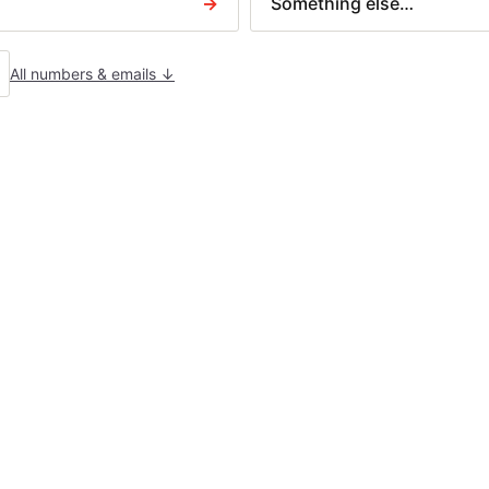
→
Something else…
N379 — Charging order
Letter before action
AIM TYPES
All numbers & emails ↓
uilder disputes
ontract disputes
ousing claims
eceived a court claim?