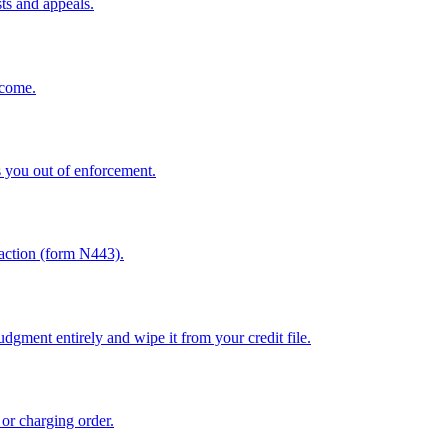
sts and appeals.
ncome.
 you out of enforcement.
sfaction (form N443).
dgment entirely and wipe it from your credit file.
 or charging order.