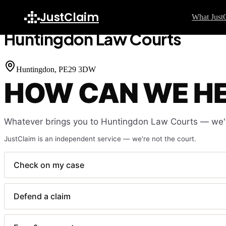
Home
Court Finder
Huntingdon Law Courts
JustClaim
What Just
Huntingdon Law Courts
GU
S
Huntingdon
, PE29 3DW
HOW CAN WE H
H
C
F
Whatever brings you to
Huntingdon Law Courts
— we'l
W
JustClaim is an independent service — we're not the court.
L
F
Check on my case
L
Defend a claim