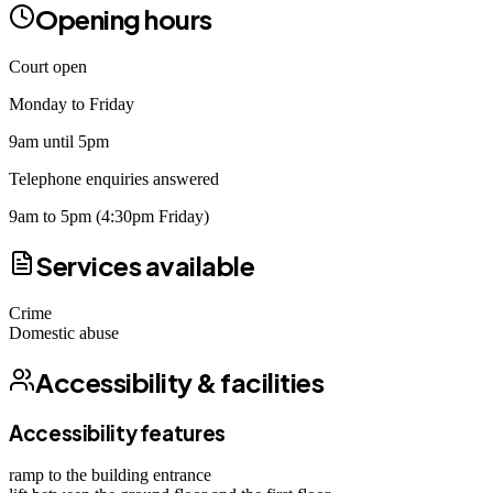
Opening hours
Court open
Monday to Friday
9am until 5pm
Telephone enquiries answered
9am to 5pm (4:30pm Friday)
Services available
Crime
Domestic abuse
Accessibility & facilities
Accessibility features
ramp to the building entrance