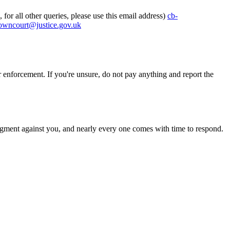
for all other queries, please use this email address)
cb-
rowncourt@justice.gov.uk
rcement. If you're unsure, do not pay anything and report the
a judgment against you, and nearly every one comes with time to respond.