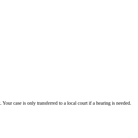
. Your case is only transferred to a local court if a hearing is needed.