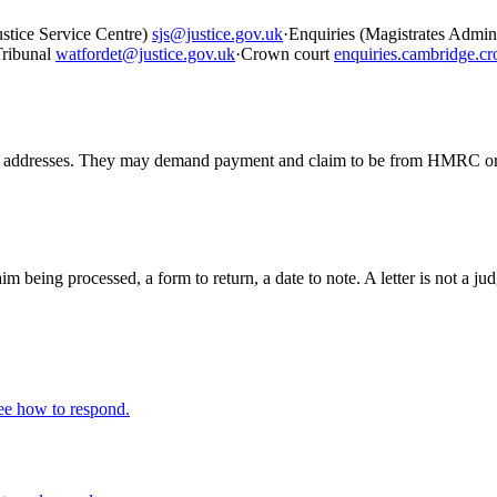
ustice Service Centre)
sjs@justice.gov.uk
·
Enquiries (Magistrates Admin, 
ribunal
watfordet@justice.gov.uk
·
Crown court
enquiries.cambridge.c
resses. They may demand payment and claim to be from HMRC or enfo
claim being processed, a form to return, a date to note. A letter is not 
ee how to respond.