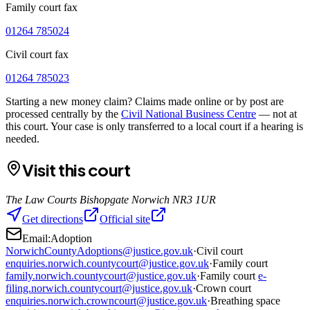
Family court fax
01264 785024
Civil court fax
01264 785023
Starting a new money claim? Claims made online or by post are
processed centrally by the
Civil National Business Centre
— not at
this court. Your case is only transferred to a local court if a hearing is
needed.
Visit this court
The Law Courts Bishopgate Norwich NR3 1UR
Get directions
Official site
Email:
Adoption
NorwichCountyAdoptions@justice.gov.uk
·
Civil court
enquiries.norwich.countycourt@justice.gov.uk
·
Family court
family.norwich.countycourt@justice.gov.uk
·
Family court
e-
filing.norwich.countycourt@justice.gov.uk
·
Crown court
enquiries.norwich.crowncourt@justice.gov.uk
·
Breathing space