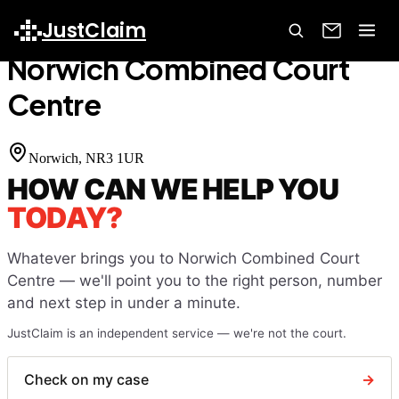
Home
Court Finder
Norwich Combined Court Centre
JustClaim
Norwich Combined Court
Centre
Norwich
, NR3 1UR
HOW CAN WE HELP YOU
TODAY?
Whatever brings you to
Norwich Combined Court
Centre
— we'll point you to the right person, number
and next step in under a minute.
JustClaim is an independent service — we're not the court.
Check on my case
→