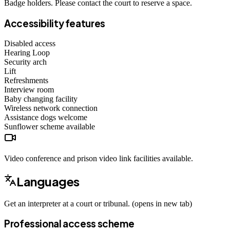
Badge holders. Please contact the court to reserve a space.
Accessibility features
Disabled access
Hearing Loop
Security arch
Lift
Refreshments
Interview room
Baby changing facility
Wireless network connection
Assistance dogs
welcome
Sunflower scheme
available
Video conference and prison video link facilities available.
Languages
Get an interpreter at a court or tribunal. (opens in new tab)
Professional access scheme