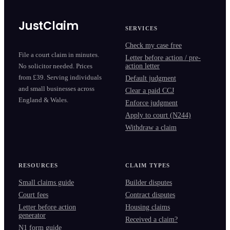
JustClaim
SERVICES
Check my case free
File a court claim in minutes.
Letter before action / pre-
action letter
No solicitor needed. Prices
from £39. Serving individuals
Default judgment
and small businesses across
Clear a paid CCJ
England & Wales.
Enforce judgment
Apply to court (N244)
Withdraw a claim
RESOURCES
CLAIM TYPES
Small claims guide
Builder disputes
Court fees
Contract disputes
Letter before action
Housing claims
generator
Received a claim?
N1 form guide