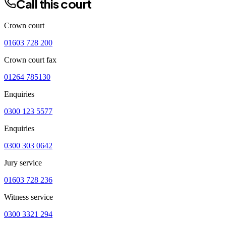
Call this court
Crown court
01603 728 200
Crown court fax
01264 785130
Enquiries
0300 123 5577
Enquiries
0300 303 0642
Jury service
01603 728 236
Witness service
0300 3321 294