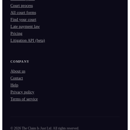
Court process
All court forms
Find your court
Late payment law
Pricing
Litigation API (beta)
COMPANY
About us
Contact
Help
Privacy policy
Terms of service
©
2026
The Claim Is Just Ltd. All rights reserved.