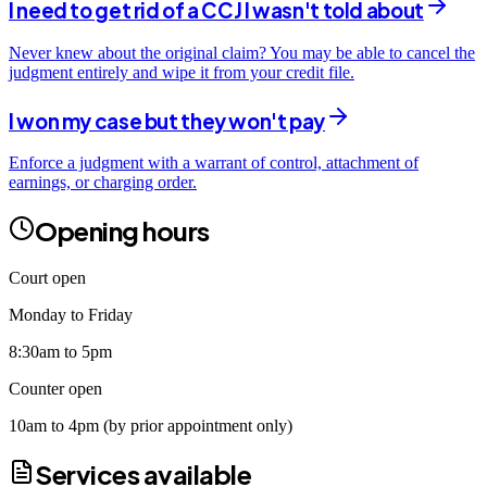
I need to get rid of a CCJ I wasn't told about
Never knew about the original claim? You may be able to cancel the
judgment entirely and wipe it from your credit file.
I won my case but they won't pay
Enforce a judgment with a warrant of control, attachment of
earnings, or charging order.
Opening hours
Court open
Monday to Friday
8:30am to 5pm
Counter open
10am to 4pm (by prior appointment only)
Services available