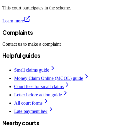
This court participates in the scheme.
Learn more
Complaints
Contact us to make a complaint
Helpful guides
Small claims guide
Money Claim Online (MCOL) guide
Court fees for small claims
Letter before action guide
All court forms
Late payment law
Nearby courts