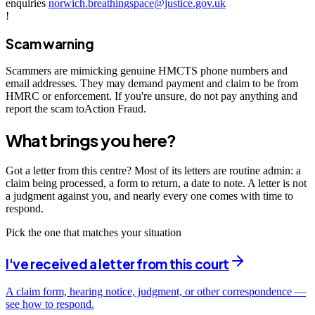
enquiries
norwich.breathingspace@justice.gov.uk
!
Scam warning
Scammers are mimicking genuine HMCTS phone numbers and
email addresses. They may demand payment and claim to be from
HMRC or enforcement. If you're unsure, do not pay anything and
report the scam toAction Fraud.
What brings you here?
Got a letter from this centre? Most of its letters are routine admin: a
claim being processed, a form to return, a date to note. A letter is not
a judgment against you, and nearly every one comes with time to
respond.
Pick the one that matches your situation
I've received a letter from this court
A claim form, hearing notice, judgment, or other correspondence —
see how to respond.