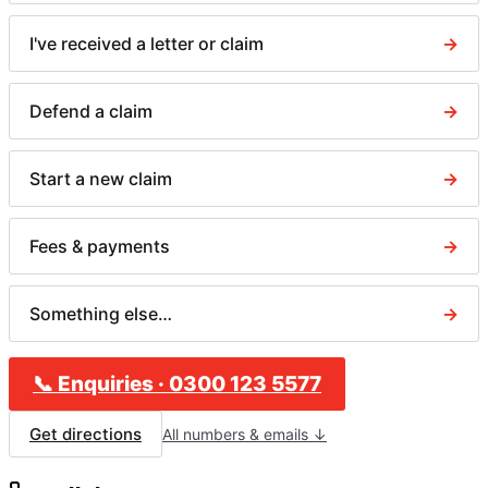
I've received a letter or claim
→
Defend a claim
→
Start a new claim
→
Fees & payments
→
Something else…
→
📞
Enquiries
·
0300 123 5577
Get directions
All numbers & emails ↓