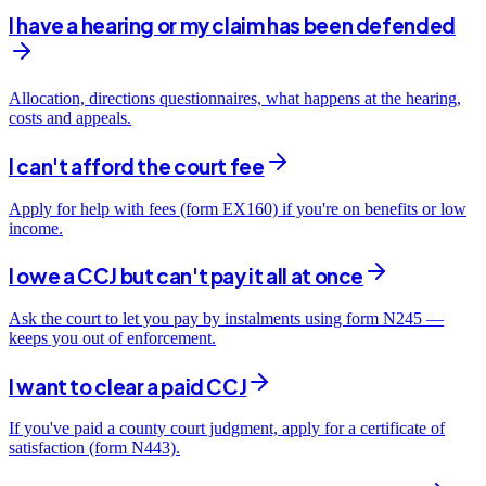
I have a hearing or my claim has been defended
Allocation, directions questionnaires, what happens at the hearing,
costs and appeals.
I can't afford the court fee
Apply for help with fees (form EX160) if you're on benefits or low
income.
I owe a CCJ but can't pay it all at once
Ask the court to let you pay by instalments using form N245 —
keeps you out of enforcement.
I want to clear a paid CCJ
If you've paid a county court judgment, apply for a certificate of
satisfaction (form N443).