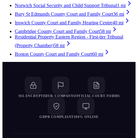
Norwich Social Security and Child Support Tribunal
1
mi
Bury St Edmunds County Court and Family Court
36
mi
Ipswich County Court and Family Hearing Centre
40
mi
Cambridge County Court and Family Court
58
mi
Residential Property Eastern Region - First-tier Tribunal
(Property Chamber)
58
mi
Boston County Court and Family Court
60
mi
SSL ENCRYPTED
UK COMPANY
OFFICIAL COURT FORMS
GDPR COMPLIANT
100% ONLINE