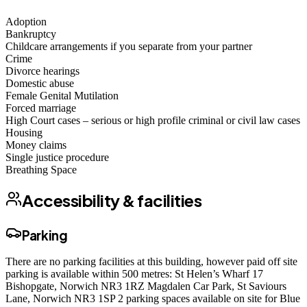
Adoption
Bankruptcy
Childcare arrangements if you separate from your partner
Crime
Divorce hearings
Domestic abuse
Female Genital Mutilation
Forced marriage
High Court cases – serious or high profile criminal or civil law cases
Housing
Money claims
Single justice procedure
Breathing Space
Accessibility & facilities
Parking
There are no parking facilities at this building, however paid off site
parking is available within 500 metres: St Helen’s Wharf 17
Bishopgate, Norwich NR3 1RZ Magdalen Car Park, St Saviours
Lane, Norwich NR3 1SP 2 parking spaces available on site for Blue