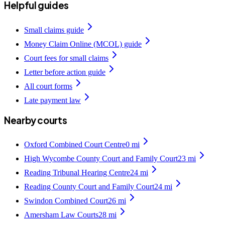
Helpful guides
Small claims guide
Money Claim Online (MCOL) guide
Court fees for small claims
Letter before action guide
All court forms
Late payment law
Nearby courts
Oxford Combined Court Centre
0
mi
High Wycombe County Court and Family Court
23
mi
Reading Tribunal Hearing Centre
24
mi
Reading County Court and Family Court
24
mi
Swindon Combined Court
26
mi
Amersham Law Courts
28
mi