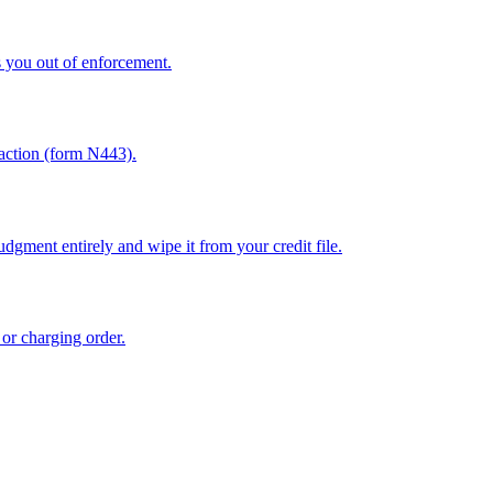
 you out of enforcement.
sfaction (form N443).
dgment entirely and wipe it from your credit file.
 or charging order.