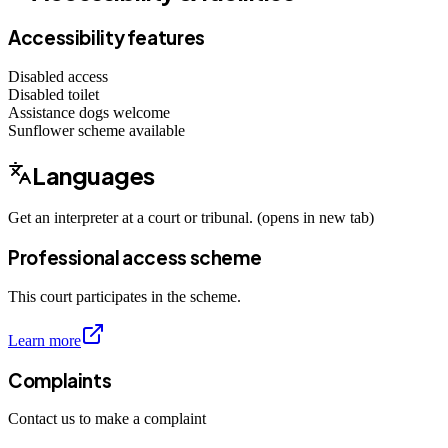
Accessibility features
Disabled access
Disabled toilet
Assistance dogs
welcome
Sunflower scheme
available
Languages
Get an interpreter at a court or tribunal. (opens in new tab)
Professional access scheme
This court participates in the scheme.
Learn more
Complaints
Contact us to make a complaint