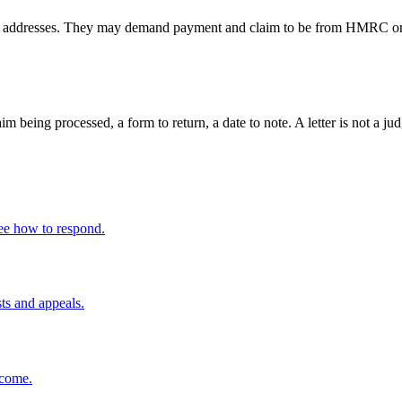
resses. They may demand payment and claim to be from HMRC or enfo
claim being processed, a form to return, a date to note. A letter is not 
ee how to respond.
sts and appeals.
ncome.