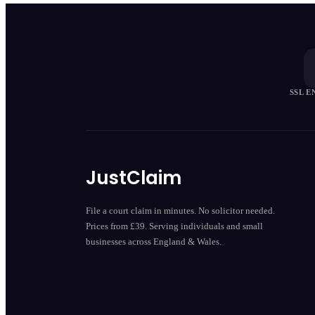
SSL 
JustClaim
File a court claim in minutes. No solicitor needed.
Prices from £39. Serving individuals and small
businesses across England & Wales.