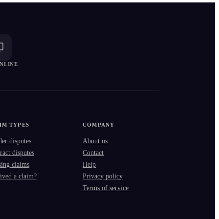
NLINE
IM TYPES
COMPANY
der disputes
About us
ract disputes
Contact
ing claims
Help
ived a claim?
Privacy policy
Terms of service