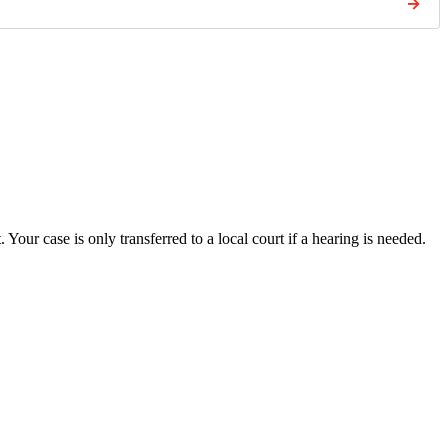
→
. Your case is only transferred to a local court if a hearing is needed.