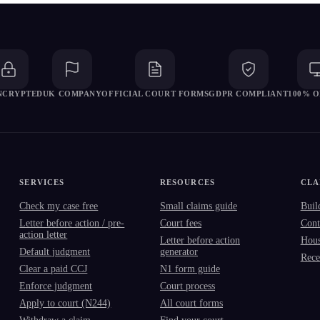
ENCRYPTED
UK COMPANY
OFFICIAL COURT FORMS
GDPR COMPLIANT
100% O
SERVICES
RESOURCES
CLA
Check my case free
Small claims guide
Buil
Letter before action / pre-
Court fees
Cont
action letter
Letter before action
Hous
Default judgment
generator
Rece
Clear a paid CCJ
N1 form guide
Enforce judgment
Court process
Apply to court (N244)
All court forms