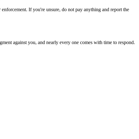
rcement. If you're unsure, do not pay anything and report the
a judgment against you, and nearly every one comes with time to respond.