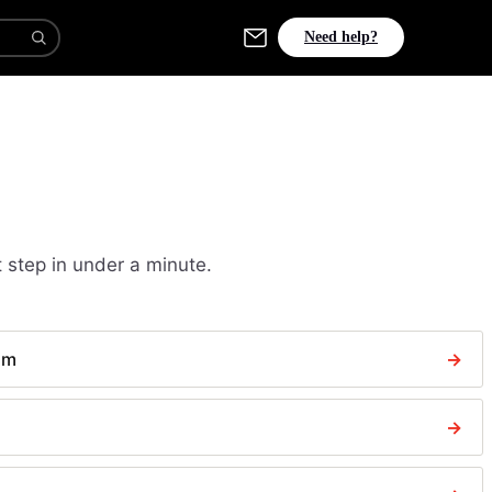
Need help?
 step in under a minute.
aim
→
→