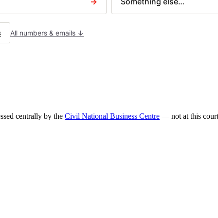
→
Something else…
N379 — Charging order
Letter before action
IM TYPES
s
All numbers & emails ↓
ilder disputes
ntract disputes
using claims
ceived a court claim?
sed centrally by the
Civil National Business Centre
— not at this court