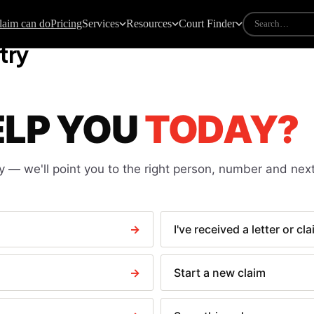
laim can do
Pricing
Services
Resources
Court Finder
try
DES
COURT FORMS
all claims guide
All court forms
ELP YOU
TODAY?
w to take someone to court
N1 — Claim form
urt fees explained
N9 — Response pack
e calculator
N225 — Default judgment
y
— we'll point you to the right person, number and next
iting particulars of claim
N244 — Application notice
ndlord not returning deposit
N323 — Warrant of execution
ight delay claims
N443 — Clear a paid CCJ
→
I've received a letter or cl
te payment law
N279 Discontinuance
N316 — Debtor questioning
→
Start a new claim
N337 — Attachment of earnings
N349 — Third party debt order