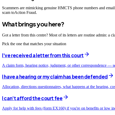
Scammers are mimicking genuine HMCTS phone numbers and email add
scam toAction Fraud.
What brings you here?
Got a letter from this centre? Most of its letters are routine admin: a 
Pick the one that matches your situation
I've received a letter from this court
A claim form, hearing notice, judgment, or other correspondence — s
I have a hearing or my claim has been defended
Allocation, directions questionnaires, what happens at the hearing, co
I can't afford the court fee
Apply for help with fees (form EX160) if you're on benefits or low i