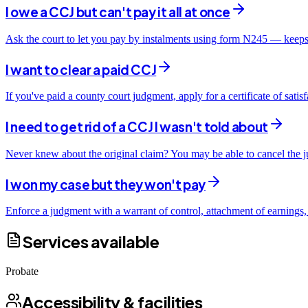
I owe a CCJ but can't pay it all at once
Ask the court to let you pay by instalments using form N245 — keeps
I want to clear a paid CCJ
If you've paid a county court judgment, apply for a certificate of sati
I need to get rid of a CCJ I wasn't told about
Never knew about the original claim? You may be able to cancel the ju
I won my case but they won't pay
Enforce a judgment with a warrant of control, attachment of earnings,
Services available
Probate
Accessibility & facilities