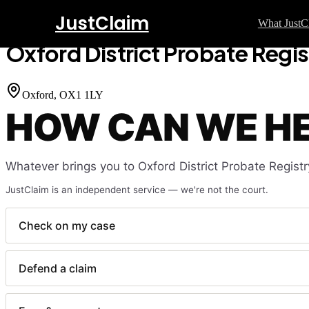
JustClaim
Home
Court Finder
Oxford District Probate Registry
What JustC
Oxford District Probate Regis
GUI
Sm
Oxford
, OX1 1LY
HOW CAN WE H
Ho
Co
Fe
Whatever brings you to
Oxford District Probate Registr
Wr
JustClaim is an independent service — we're not the court.
La
Fl
Check on my case
La
Defend a claim