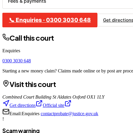
Fees & payments
📞
Enquiries
·
0300 3030 648
CLA
Get direction
Bu
Call this court
Co
Ho
Enquiries
Re
0300 3030 648
Starting a new money claim? Claims made online or by post are proces
Visit this court
Combined Court Building St Aldates Oxford OX1 1LY
Get directions
Official site
Email:
Enquiries
contactprobate@justice.gov.uk
!
Scam warning