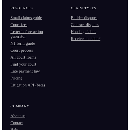
RESOURCES
CLAIM TYPES
Small claims guide
Builder disputes
Court fees
Contract disputes
Letter before action
Housing claims
generator
Received a claim?
N1 form guide
Court process
All court forms
Find your court
Late payment law
Pricing
Litigation API (beta)
COMPANY
About us
Contact
Help