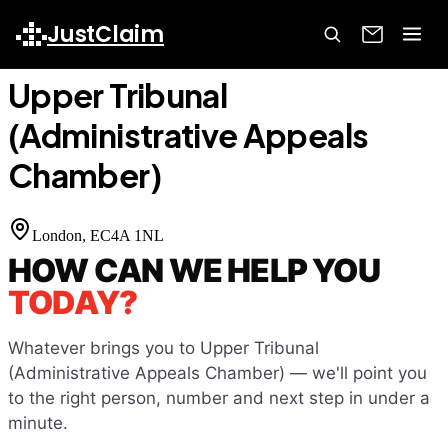
Home
Court Finder
Upper Tribunal (Administrative Appeals
JustClaim
Chamber)
Upper Tribunal
(Administrative Appeals
Chamber)
London
, EC4A 1NL
HOW CAN WE HELP YOU
TODAY?
Whatever brings you to
Upper Tribunal
(Administrative Appeals Chamber)
— we'll point you
to the right person, number and next step in under a
minute.