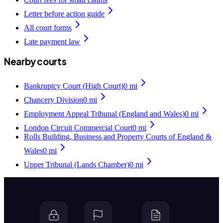
Letter before action guide
All court forms
Late payment law
Nearby courts
Bankruptcy Court (High Court)
0
mi
Chancery Division
0
mi
Employment Appeal Tribunal (England and Wales)
0
mi
London Circuit Commercial Court
0
mi
Rolls Building, Business and Property Courts of England &
Wales
0
mi
Upper Tribunal (Lands Chamber)
0
mi