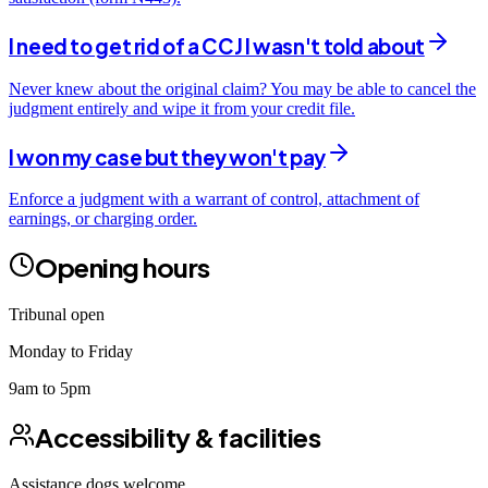
I need to get rid of a CCJ I wasn't told about
Never knew about the original claim? You may be able to cancel the
judgment entirely and wipe it from your credit file.
I won my case but they won't pay
Enforce a judgment with a warrant of control, attachment of
earnings, or charging order.
Opening hours
Tribunal open
Monday to Friday
9am to 5pm
Accessibility & facilities
Assistance dogs
welcome