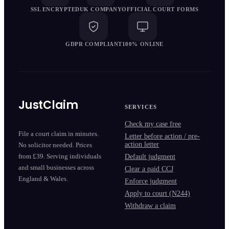
SSL ENCRYPTED
UK COMPANY
OFFICIAL COURT FORMS
GDPR COMPLIANT
100% ONLINE
JustClaim
SERVICES
Check my case free
File a court claim in minutes.
Letter before action / pre-
action letter
No solicitor needed. Prices
from £39. Serving individuals
Default judgment
and small businesses across
Clear a paid CCJ
England & Wales.
Enforce judgment
Apply to court (N244)
Withdraw a claim