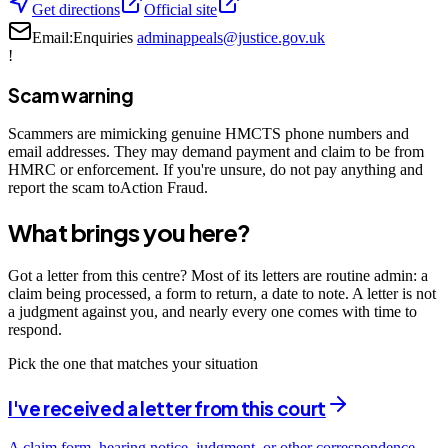
Get directions
Official site
Email:
Enquiries
adminappeals@justice.gov.uk
!
Scam warning
Scammers are mimicking genuine HMCTS phone numbers and
email addresses. They may demand payment and claim to be from
HMRC or enforcement. If you're unsure, do not pay anything and
report the scam toAction Fraud.
What brings you here?
Got a letter from this centre? Most of its letters are routine admin: a
claim being processed, a form to return, a date to note. A letter is not
a judgment against you, and nearly every one comes with time to
respond.
Pick the one that matches your situation
I've received a letter from this court
A claim form, hearing notice, judgment, or other correspondence —