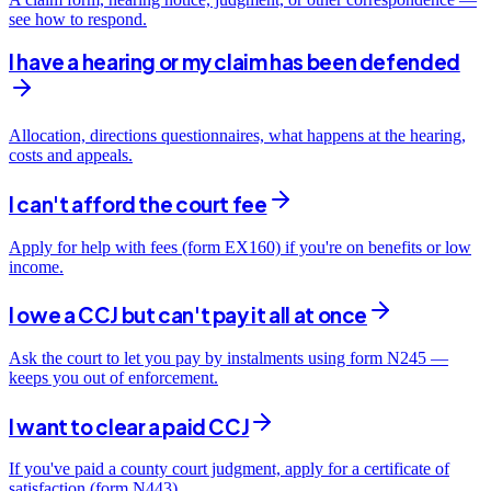
see how to respond.
I have a hearing or my claim has been defended
Allocation, directions questionnaires, what happens at the hearing,
costs and appeals.
I can't afford the court fee
Apply for help with fees (form EX160) if you're on benefits or low
income.
I owe a CCJ but can't pay it all at once
Ask the court to let you pay by instalments using form N245 —
keeps you out of enforcement.
I want to clear a paid CCJ
If you've paid a county court judgment, apply for a certificate of
satisfaction (form N443).