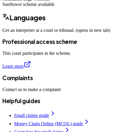
Sunflower scheme
available
Languages
Get an interpreter at a court or tribunal. (opens in new tab)
Professional access scheme
This court participates in the scheme.
Learn more
Complaints
Contact us to make a complaint
Helpful guides
Small claims guide
Money Claim Online (MCOL) guide
Court fees for small claims