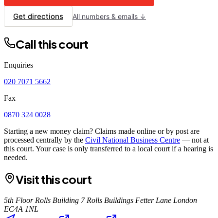
Get directions
All numbers & emails ↓
Call this court
Enquiries
020 7071 5662
Fax
0870 324 0028
Starting a new money claim? Claims made online or by post are
processed centrally by the
Civil National Business Centre
— not at
this court. Your case is only transferred to a local court if a hearing is
needed.
Visit this court
5th Floor Rolls Building 7 Rolls Buildings Fetter Lane London
EC4A 1NL