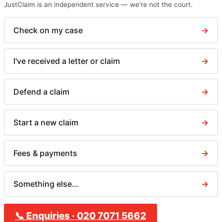
JustClaim is an independent service — we're not the court.
Check on my case
→
I've received a letter or claim
→
Defend a claim
→
Start a new claim
→
Fees & payments
→
Something else…
→
📞
Enquiries
·
020 7071 5662