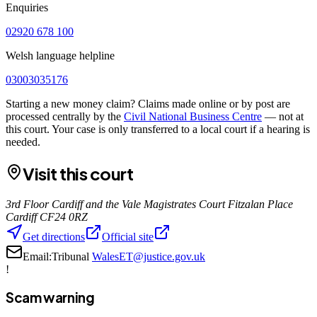
Enquiries
02920 678 100
Welsh language helpline
03003035176
Starting a new money claim? Claims made online or by post are
processed centrally by the
Civil National Business Centre
— not at
this court. Your case is only transferred to a local court if a hearing is
needed.
Visit this court
3rd Floor Cardiff and the Vale Magistrates Court Fitzalan Place
Cardiff CF24 0RZ
Get directions
Official site
Email:
Tribunal
WalesET@justice.gov.uk
!
Scam warning