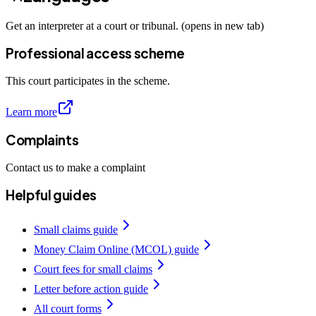
Get an interpreter at a court or tribunal. (opens in new tab)
Professional access scheme
This court participates in the scheme.
Learn more
Complaints
Contact us to make a complaint
Helpful guides
Small claims guide
Money Claim Online (MCOL) guide
Court fees for small claims
Letter before action guide
All court forms