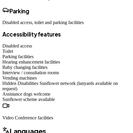
Parking
Disabled access, toilet and parking facilities
Accessibility features
Disabled access
Toilet
Parking facilities
Hearing enhancement facilities
Baby changing facilities
Interview / consultation rooms
Vending machines
Hidden Disabilities Sunflower network (lanyards available on
request)
Assistance dogs
welcome
Sunflower scheme
available
Video Conference facilities
Languages