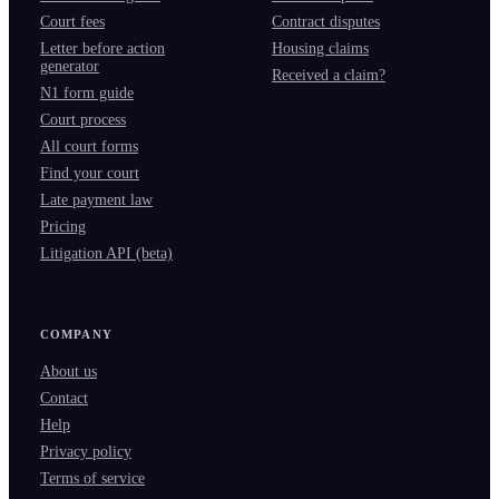
Court fees
Contract disputes
Letter before action
Housing claims
generator
Received a claim?
N1 form guide
Court process
All court forms
Find your court
Late payment law
Pricing
Litigation API (beta)
COMPANY
About us
Contact
Help
Privacy policy
Terms of service