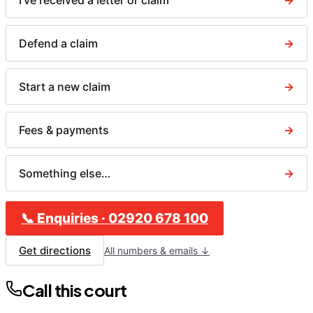
I've received a letter or claim
→
Defend a claim
→
Start a new claim
→
Fees & payments
→
Something else…
→
📞
Enquiries
·
02920 678 100
Get directions
All numbers & emails ↓
Call this court