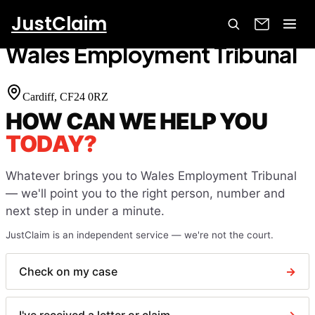
JustClaim
Home
Court Finder
Wales Employment Tribunal
Wales Employment Tribunal
Cardiff
, CF24 0RZ
HOW CAN WE HELP YOU
TODAY?
Whatever brings you to
Wales Employment Tribunal
— we'll point you to the right person, number and
next step in under a minute.
JustClaim is an independent service — we're not the court.
Check on my case
→