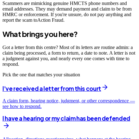
Scammers are mimicking genuine HMCTS phone numbers and
email addresses. They may demand payment and claim to be from
HMRC or enforcement. If you're unsure, do not pay anything and
report the scam toAction Fraud.
What brings you here?
Got a letter from this centre? Most of its letters are routine admin: a
claim being processed, a form to return, a date to note. A letter is not
a judgment against you, and nearly every one comes with time to
respond.
Pick the one that matches your situation
I've received a letter from this court
A claim form, hearing notice, judgment, or other correspondence —
see how to respond.
I have a hearing or my claim has been defended