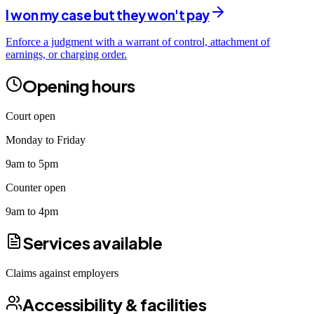
I won my case but they won't pay
Enforce a judgment with a warrant of control, attachment of
earnings, or charging order.
Opening hours
Court open
Monday to Friday
9am to 5pm
Counter open
9am to 4pm
Services available
Claims against employers
Accessibility & facilities