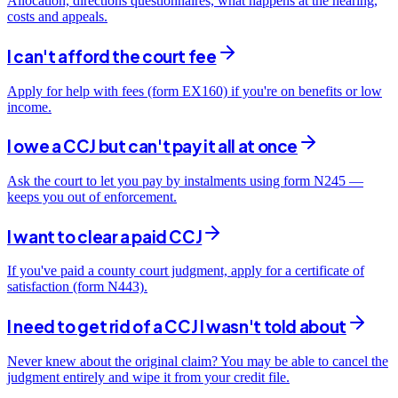
Allocation, directions questionnaires, what happens at the hearing,
costs and appeals.
I can't afford the court fee
Apply for help with fees (form EX160) if you're on benefits or low
income.
I owe a CCJ but can't pay it all at once
Ask the court to let you pay by instalments using form N245 —
keeps you out of enforcement.
I want to clear a paid CCJ
If you've paid a county court judgment, apply for a certificate of
satisfaction (form N443).
I need to get rid of a CCJ I wasn't told about
Never knew about the original claim? You may be able to cancel the
judgment entirely and wipe it from your credit file.