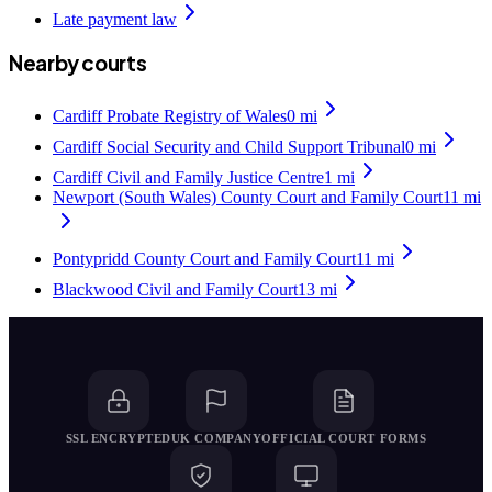
Late payment law
Nearby courts
Cardiff Probate Registry of Wales
0
mi
Cardiff Social Security and Child Support Tribunal
0
mi
Cardiff Civil and Family Justice Centre
1
mi
Newport (South Wales) County Court and Family Court
11
mi
Pontypridd County Court and Family Court
11
mi
Blackwood Civil and Family Court
13
mi
SSL ENCRYPTED
UK COMPANY
OFFICIAL COURT FORMS