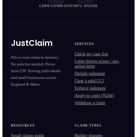
GDPR COMPLIANT
100% ONLINE
JustClaim
SERVICES
Check my case free
File a court claim in minutes.
Letter before action / pre-
No solicitor needed. Prices
action letter
from £39. Serving individuals
Default judgment
and small businesses across
Clear a paid CCJ
England & Wales.
Enforce judgment
Apply to court (N244)
Withdraw a claim
RESOURCES
CLAIM TYPES
Small claims guide
Builder disputes