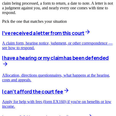
claim being processed, a form to return, a date to note. A letter is not
a judgment against you, and nearly every one comes with time to
respond.
Pick the one that matches your situation
I've received a letter from this court
A claim form, hearing notice, judgment, or other correspondence —
see how to respond.
I have a hearing or my claim has been defended
Allocation, directions questionnaires, what happens at the hearing,
costs and appeals.
I can't afford the court fee
Apply for help with fees (form EX160) if you're on benefits or low
income.