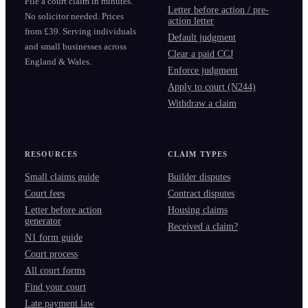
File a court claim in minutes.
Letter before action / pre-
No solicitor needed. Prices
action letter
from £39. Serving individuals
Default judgment
and small businesses across
Clear a paid CCJ
England & Wales.
Enforce judgment
Apply to court (N244)
Withdraw a claim
RESOURCES
CLAIM TYPES
Small claims guide
Builder disputes
Court fees
Contract disputes
Letter before action
Housing claims
generator
Received a claim?
N1 form guide
Court process
All court forms
Find your court
Late payment law