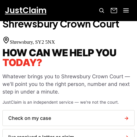
JustClaim
Home
Court Finder
Shrewsbury Crown Court
Shrewsbury Crown Court
Shrewsbury
, SY2 5NX
HOW CAN WE HELP YOU
TODAY?
Whatever brings you to
Shrewsbury Crown Court
—
we'll point you to the right person, number and next
step in under a minute.
JustClaim is an independent service — we're not the court.
Check on my case
→