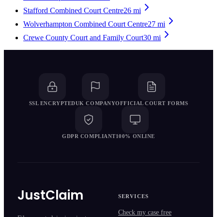
Stafford Combined Court Centre
26
mi
Wolverhampton Combined Court Centre
27
mi
Crewe County Court and Family Court
30
mi
SSL ENCRYPTED
UK COMPANY
OFFICIAL COURT FORMS
GDPR COMPLIANT
100% ONLINE
JustClaim
SERVICES
Check my case free