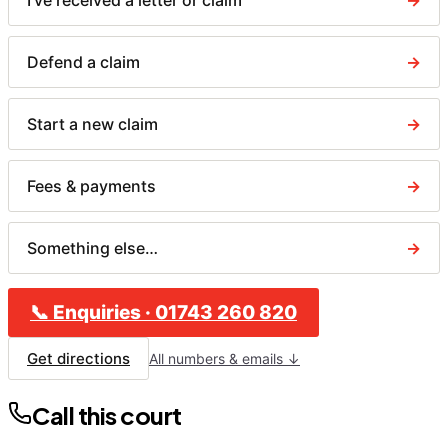
I've received a letter or claim
→
Defend a claim
→
Start a new claim
→
Fees & payments
→
Something else…
→
📞
Enquiries
·
01743 260 820
Get directions
All numbers & emails ↓
Call this court