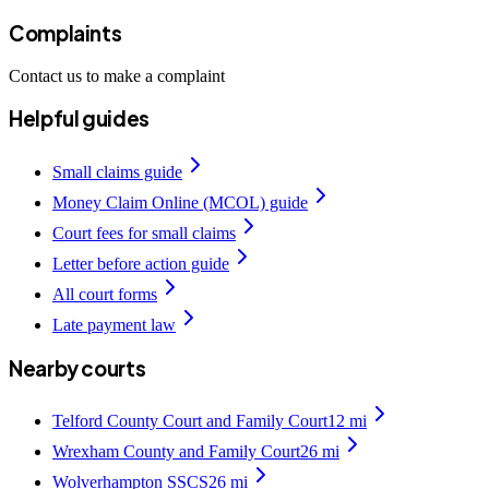
Complaints
Contact us to make a complaint
Helpful guides
Small claims guide
Money Claim Online (MCOL) guide
Court fees for small claims
Letter before action guide
All court forms
Late payment law
Nearby courts
Telford County Court and Family Court
12
mi
Wrexham County and Family Court
26
mi
Wolverhampton SSCS
26
mi