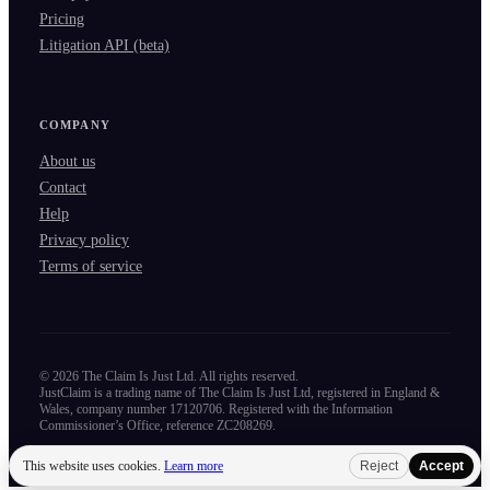
Pricing
Litigation API (beta)
COMPANY
About us
Contact
Help
Privacy policy
Terms of service
©
2026
The Claim Is Just Ltd. All rights reserved.
JustClaim is a trading name of The Claim Is Just Ltd, registered in England &
Wales, company number 17120706. Registered with the Information
Commissioner’s Office, reference ZC208269.
This website uses cookies.
Learn more
Reject
Accept