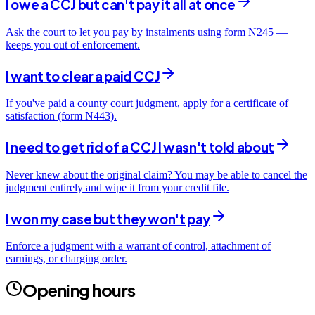
I owe a CCJ but can't pay it all at once
Ask the court to let you pay by instalments using form N245 —
keeps you out of enforcement.
I want to clear a paid CCJ
If you've paid a county court judgment, apply for a certificate of
satisfaction (form N443).
I need to get rid of a CCJ I wasn't told about
Never knew about the original claim? You may be able to cancel the
judgment entirely and wipe it from your credit file.
I won my case but they won't pay
Enforce a judgment with a warrant of control, attachment of
earnings, or charging order.
Opening hours