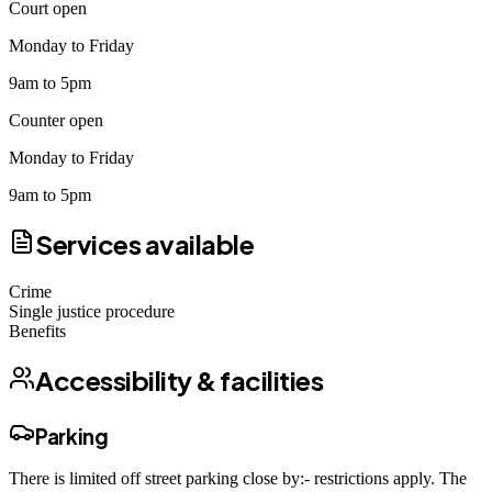
Court open
Monday to Friday
9am to 5pm
Counter open
Monday to Friday
9am to 5pm
Services available
Crime
Single justice procedure
Benefits
Accessibility & facilities
Parking
There is limited off street parking close by:- restrictions apply. The