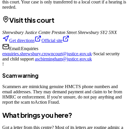
this court. Your case is only transferred to a local court if a hearing is
needed.
Visit this court
Shrewsbury Justice Centre Preston Street Shrewsbury SY2 5NX
Get directions
Official site
Email:
Enquiries
enquiries.shrewsbury.crowncourt@justice.gov.uk
·
Social security
and child support
ascbirmingham@justice.gov.uk
!
Scam warning
Scammers are mimicking genuine HMCTS phone numbers and
email addresses. They may demand payment and claim to be from
HMRC or enforcement. If you're unsure, do not pay anything and
report the scam toAction Fraud.
What brings you here?
Got a letter from this centre? Most of its letters are routine admin: a