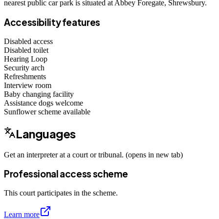
nearest public car park is situated at Abbey Foregate, Shrewsbury.
Accessibility features
Disabled access
Disabled toilet
Hearing Loop
Security arch
Refreshments
Interview room
Baby changing facility
Assistance dogs
welcome
Sunflower scheme
available
Languages
Get an interpreter at a court or tribunal. (opens in new tab)
Professional access scheme
This court participates in the scheme.
Learn more