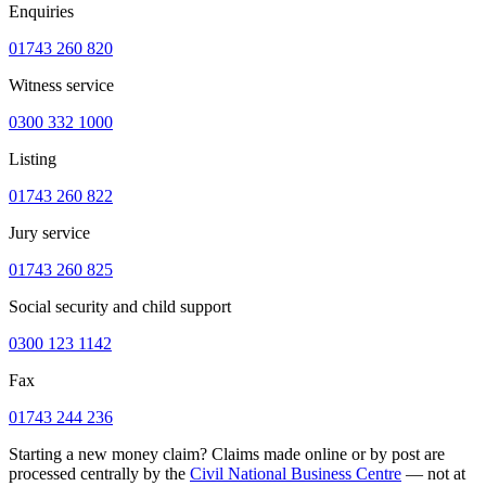
Enquiries
01743 260 820
Witness service
0300 332 1000
Listing
01743 260 822
Jury service
01743 260 825
Social security and child support
0300 123 1142
Fax
01743 244 236
Starting a new money claim? Claims made online or by post are
processed centrally by the
Civil National Business Centre
— not at